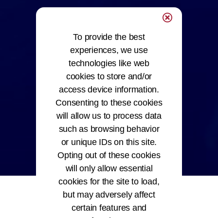
To provide the best
experiences, we use
technologies like web
cookies to store and/or
access device information.
Consenting to these cookies
will allow us to process data
such as browsing behavior
or unique IDs on this site.
Opting out of these cookies
will only allow essential
cookies for the site to load,
but may adversely affect
certain features and