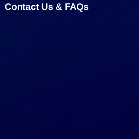
Contact Us & FAQs