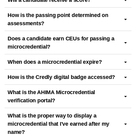
Will a candidate receive a score?
How is the passing point determined on
assessments?
Does a candidate earn CEUs for passing a
microcredential?
When does a microcredential expire?
How is the Credly digital badge accessed?
What is the AHIMA Microcredential
verification portal?
What is the proper way to display a
microcredential that I've earned after my
name?