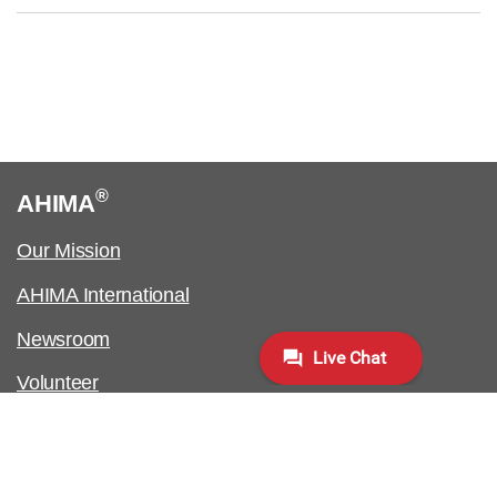
®
AHIMA
Our Mission
AHIMA International
Newsroom
Volunteer
Work at AHIMA