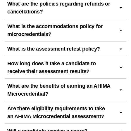
What are the policies regarding refunds or
cancellations?
What is the accommodations policy for
microcredentials?
What is the assessment retest policy?
How long does it take a candidate to
receive their assessment results?
What are the benefits of earning an AHIMA
Microcredential?
Are there eligibility requirements to take
an AHIMA Microcredential assessment?