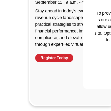
September 11 | 9 a.m. - 4 p.m. CT
Stay ahead in today's evolving
To prov
revenue cycle landscape. Discover
store a
practical strategies to strengthen
allow u
financial performance, improve
site. Opt
compliance, and elevate your impact
to
through expert-led virtual education.
Register Today