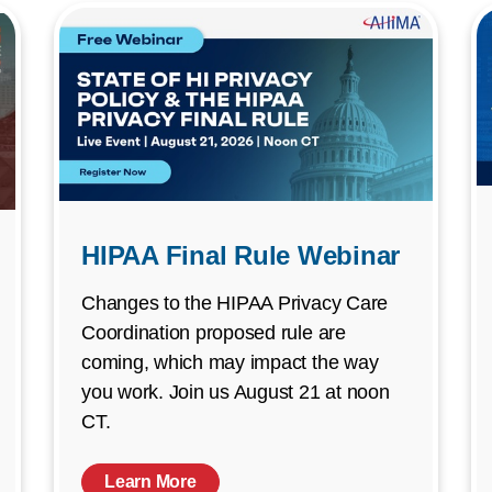
HIPAA Final Rule Webinar
Changes to the HIPAA Privacy Care
Coordination proposed rule are
coming, which may impact the way
you work. Join us August 21 at noon
CT.
Learn More