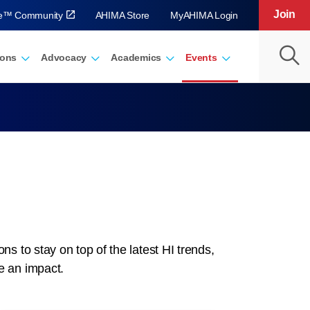
Join
ve™ Community
AHIMA Store
MyAHIMA Login
ions
Advocacy
Academics
Events
 to stay on top of the latest HI trends,
e an impact.