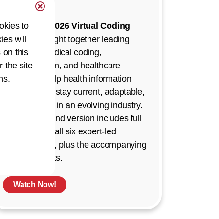
Demand!
okies to
The
AHIMA 2026 Virtual Coding
ies will
Summit
brought together leading
 on this
experts in medical coding,
r the site
documentation, and healthcare
ns.
strategy to help health information
professionals stay current, adaptable,
and confident in an evolving industry.
This on-demand version includes full
recordings of all six expert-led
presentations, plus the accompanying
Q&A segments.
Watch Now!