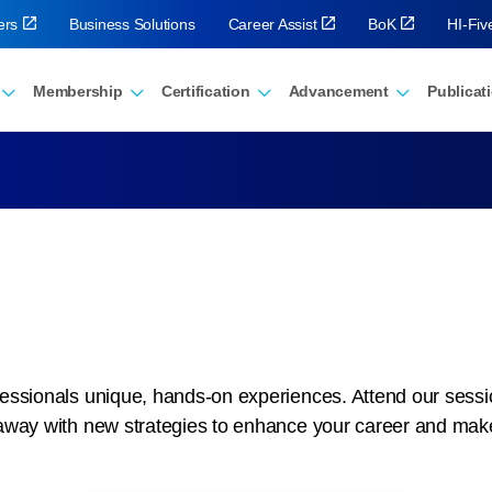
ers
Business Solutions
Career Assist
BoK
HI-Fi
Membership
Certification
Advancement
Publicat
ssionals unique, hands-on experiences. Attend our sessions
away with new strategies to enhance your career and mak