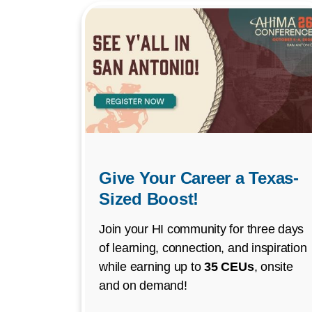
Give Your Career a Texas-
Sized Boost!
Join your HI community for three days
of learning, connection, and inspiration
while earning up to
35 CEUs
, onsite
and on demand!