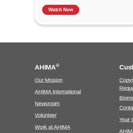
Watch Now
®
AHIMA
Cus
Our Mission
Copyr
Requ
AHIMA International
Biome
Newsroom
Conta
Volunteer
Your C
Work at AHIMA
AHIM