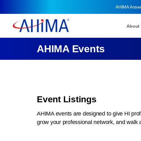
AHIMA Answ
About
AHIMA Events
Event Listings
AHIMA events are designed to give HI profe
grow your professional network, and walk 