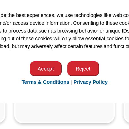
Join us for our Member Town Halls
ide the best experiences, we use technologies like web co
and Gatherings—exclusive virtual
nd/or access device information. Consenting to these cook
events designed to keep AHIMA
s to process data such as browsing behavior or unique IDs
members connected and informed on
ing out of these cookies will only allow essential cookies fo
what's shaping our profession.
 load, but may adversely affect certain features and functio
Register Today
Accept
Reject
Terms & Conditions
|
Privacy Policy