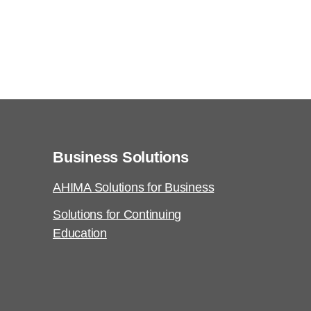
Business Solutions
AHIMA Solutions for Business
Solutions for Continuing
Education