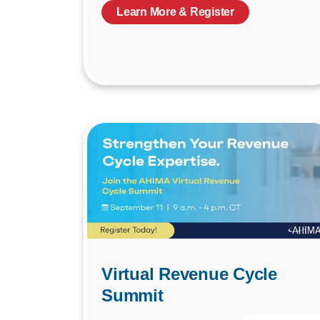
Learn More & Register
Virtual Revenue Cycle
Summit