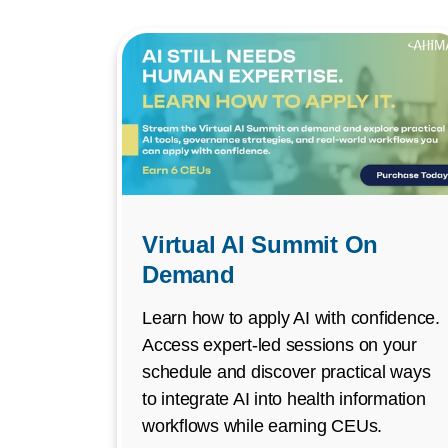
Virtual AI Summit On
Demand
Learn how to apply AI with confidence.
Access expert-led sessions on your
schedule and discover practical ways
to integrate AI into health information
workflows while earning CEUs.