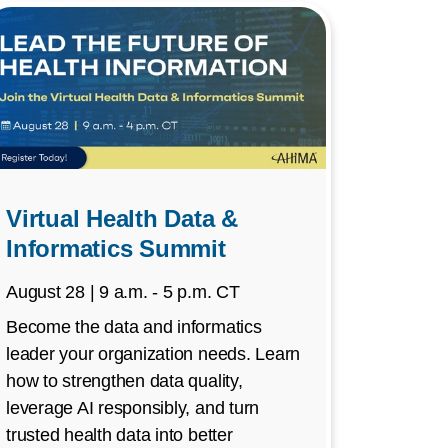
Virtual Health Data &
Informatics Summit
August 28 | 9 a.m. - 5 p.m. CT
Become the data and informatics
leader your organization needs. Learn
how to strengthen data quality,
leverage AI responsibly, and turn
trusted health data into better