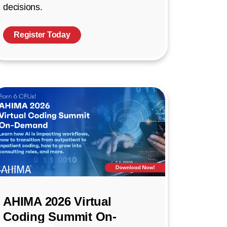
decisions.
Register Today
AHIMA 2026 Virtual
Coding Summit On-