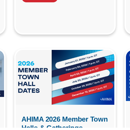
AHIMA 2026 Member Town
Halls & Gatherings