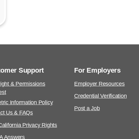
tomer Support
For Employers
ight & Permissions
Employer Resources
est
Credential Verification
tric Information Policy
Post a Job
ct Us & FAQs
alifornia Privacy Rights
A Answers