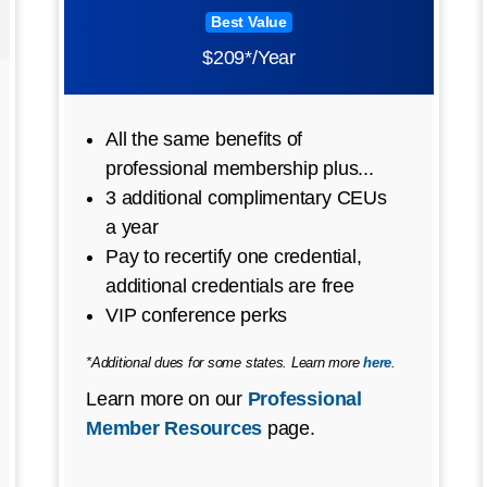
Best Value
$209*/Year
All the same benefits of
professional membership plus...
3 additional complimentary CEUs
a year
Pay to recertify one credential,
additional credentials are free
VIP conference perks
*Additional dues for some states. Learn more
here
.
Learn more on our
Professional
Member Resources
page.