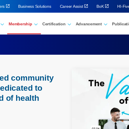
ers
Business Solutions
Career Assist
BoK
HI-Fi
Membership
Certification
Advancement
Publicat
eled community
dedicated to
d of health