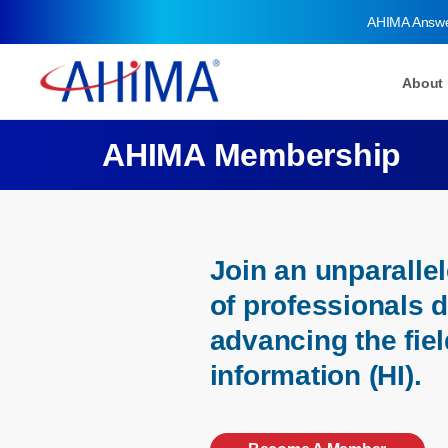
AHIMA Answ
About
AHIMA Membership
Join an unparall
of professionals 
advancing the fiel
information (HI).