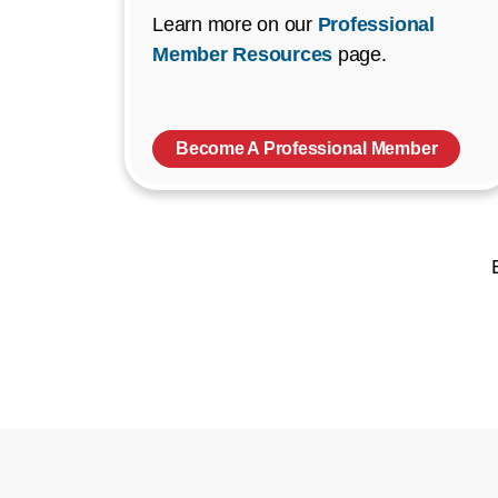
Learn more on our
Professional
Member Resources
page.
Become A Professional Member