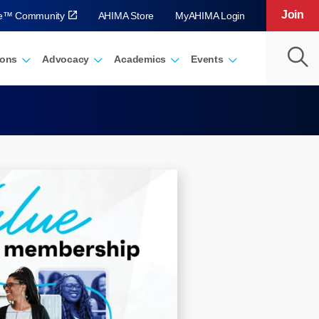
Join
ve™ Community
AHIMA Store
MyAHIMA Login
ions
Advocacy
Academics
Events