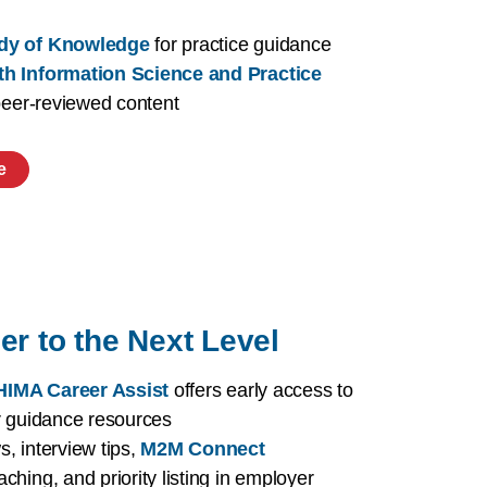
dy of Knowledge
for practice guidance
th Information Science and Practice
 peer-reviewed content
e
er to the Next Level
IMA Career Assist
offers early access to
r guidance resources
, interview tips,
M2M Connect
aching, and priority listing in employer