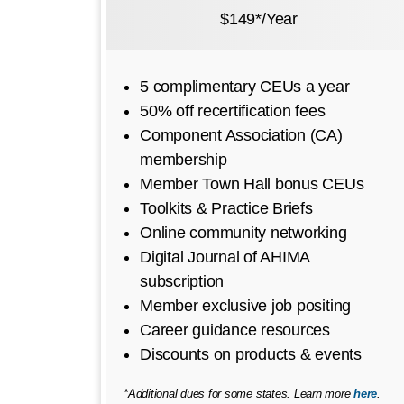
$149*/Year
5 complimentary CEUs a year
50% off recertification fees
Component Association (CA)
membership
Member Town Hall bonus CEUs
Toolkits & Practice Briefs
Online community networking
Digital Journal of AHIMA
subscription
Member exclusive job positing
Career guidance resources
Discounts on products & events
*Additional dues for some states. Learn more
here
.