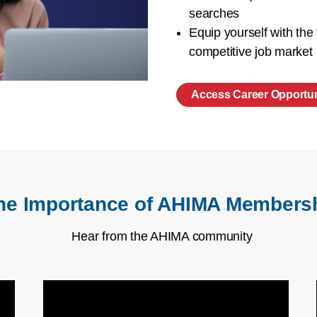
searches
Equip yourself with the
competitive job market
Access Career Opportun
he Importance of AHIMA Members
Hear from the AHIMA community