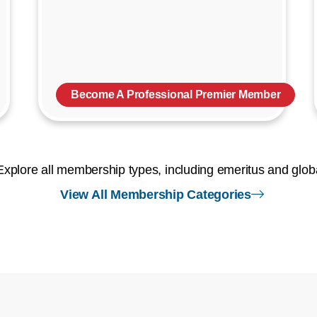
Become A Professional Premier Member
Explore all membership types, including emeritus and glob
right arr
View All Membership Categories