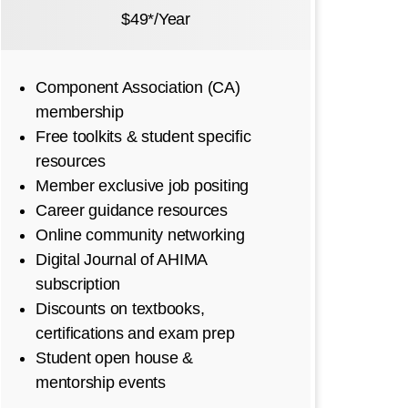
$49*/Year
Component Association (CA)
membership
Free toolkits & student specific
resources
Member exclusive job positing
Career guidance resources
Online community networking
Digital Journal of AHIMA
subscription
Discounts on textbooks,
certifications and exam prep
Student open house &
mentorship events