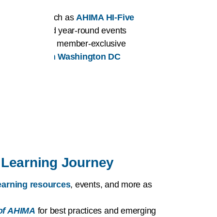
er benefits such as
AHIMA HI-Five
affiliation
, and year-round events
ortunities
and member-exclusive
or HI issues in Washington DC
Learning Journey
 learning resources
, events, and more as
of AHIMA
for best practices and emerging