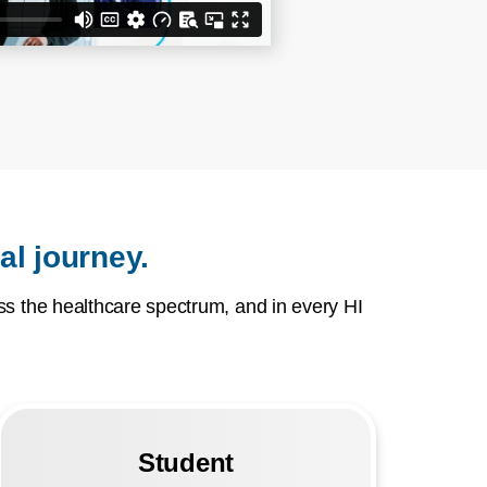
al journey.
s the healthcare spectrum, and in every HI
Student