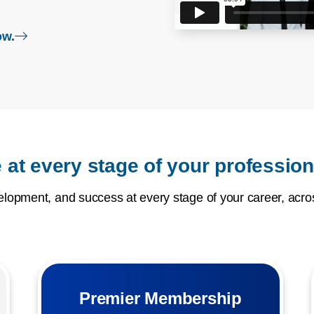
login page
ow.
 at every stage of your profession
opment, and success at every stage of your career, acros
Premier Membership