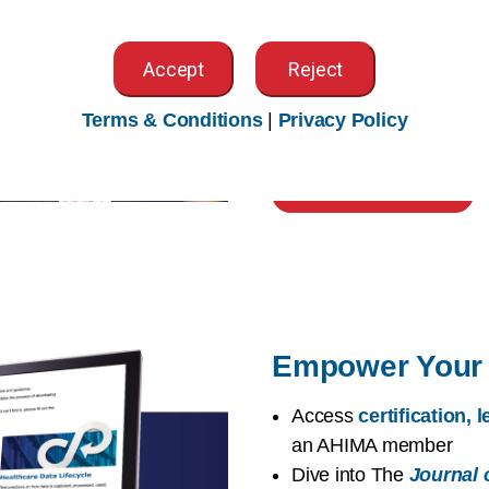
worldwide
Access exclusive memb
Accept
Reject
Community
,
local CA 
Explore
volunteer opp
Terms & Conditions
|
Privacy Policy
chances to
advocate f
Build Your Network
Empower Your 
Access
certification,
an AHIMA member
Dive into The
Journal 