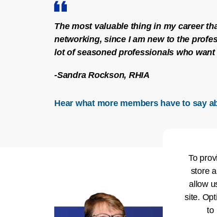
The most valuable thing in my career tha
networking, since I am new to the profes
lot of seasoned professionals who want 
-Sandra Rockson, RHIA
Hear what more members have to say a
To prov
store a
allow u
site. Opt
to