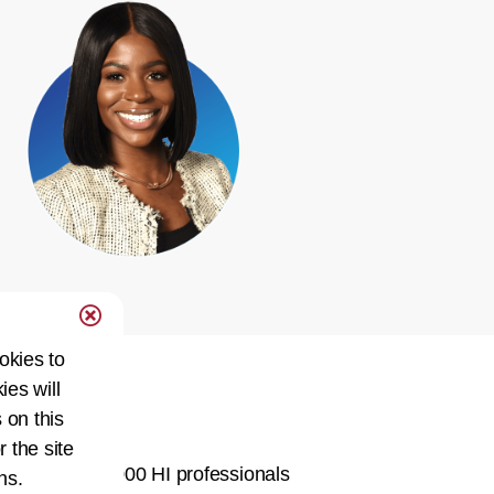
okies to
ies will
Network
 on this
r the site
ty of over 60,000 HI professionals
ns.