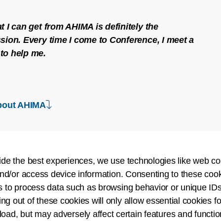
t I can get from AHIMA is definitely the
sion. Every time I come to Conference, I meet a
to help me.
down arrow
bout AHIMA
ide the best experiences, we use technologies like web co
nd/or access device information. Consenting to these cook
Create a Rich 
s to process data such as browsing behavior or unique IDs
ing out of these cookies will only allow essential cookies fo
Join a diverse communi
 load, but may adversely affect certain features and functio