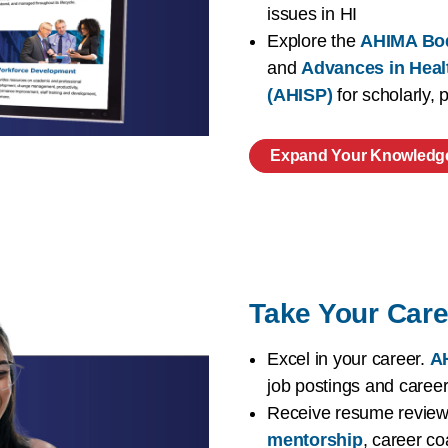
issues in HI
Explore the
AHIMA Bo
and
Advances in Heal
(AHISP)
for scholarly,
Expand Your Knowledg
Take Your Care
Excel in your career.
AH
job postings and caree
Receive resume reviews
mentorship
, career co