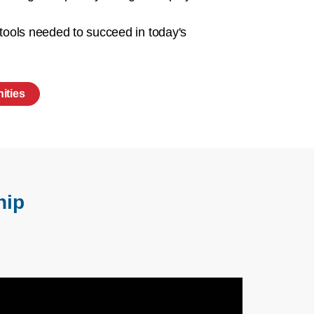
 tools needed to succeed in today's
ities
hip