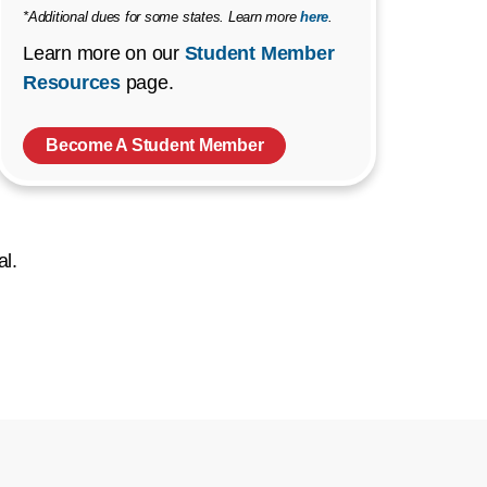
*Additional dues for some states. Learn more
here
.
Learn more on our
Student Member
Resources
page.
Become A Student Member
al.
ow