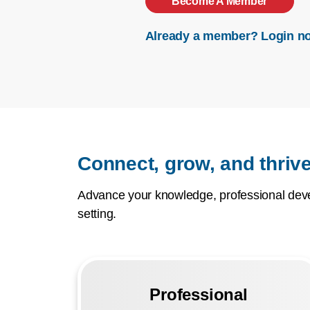
Become A Member
Already a member? Login n
Connect, grow, and thrive
Advance your knowledge, professional devel
setting.
Professional