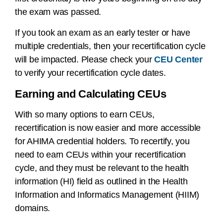
the exam was passed.
If you took an exam as an early tester or have
multiple credentials, then your recertification cycle
will be impacted. Please check your
CEU Center
to verify your recertification cycle dates.
Earning and Calculating CEUs
With so many options to earn CEUs,
recertification is now easier and more accessible
for AHIMA credential holders. To recertify, you
need to earn CEUs within your recertification
cycle, and they must be relevant to the health
information (HI) field as outlined in the Health
Information and Informatics Management (HIIM)
domains.