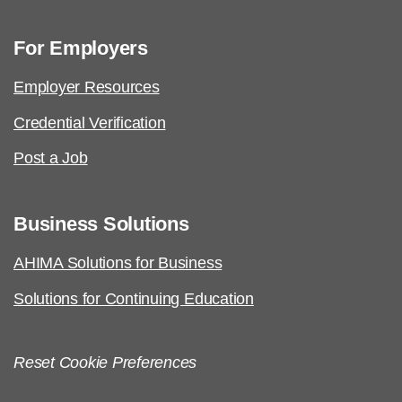
For Employers
Employer Resources
Credential Verification
Post a Job
Business Solutions
AHIMA Solutions for Business
Solutions for Continuing Education
Reset Cookie Preferences