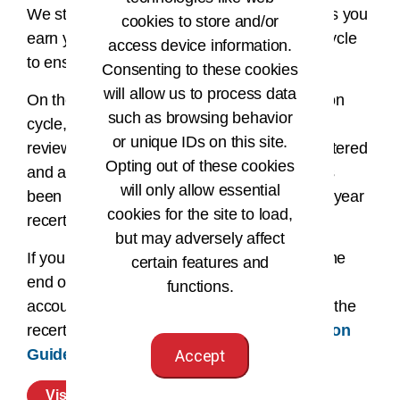
We strongly suggest you enter your CEUs as you
cookies to store and/or
earn your CEUs during your recertification cycle
access device information.
to ensure accuracy when reporting.
Consenting to these cookies
will allow us to process data
On the last day of your two-year recertification
such as browsing behavior
cycle, your account will automatically be
or unique IDs on this site.
reviewed. If all required CEUs have been entered
Opting out of these cookies
and approved, and the recertification fee has
will only allow essential
been paid, you will roll over to your next two-year
cookies for the site to load,
recertification cycle.
but may adversely affect
If your requirements have not been met by the
certain features and
end of the two-year recertification cycle your
functions.
account will become inactive. Please review the
recertification statuses and the
Recertification
Guide
for additional details.
Accept
Visit Your CEU Center