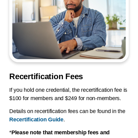
Recertification Fees
If you hold one credential, the recertification fee is
$100 for members and $249 for non-members.
Details on recertification fees can be found in the
Recertification Guide
.
*
Please note that membership fees and