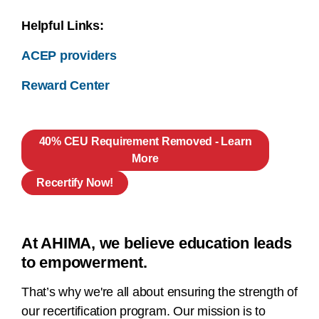
Helpful Links:
ACEP providers
Reward Center
40% CEU Requirement Removed - Learn
More
Recertify Now!
At AHIMA, we believe education leads
to empowerment.
That’s why we're all about ensuring the strength of
our recertification program. Our mission is to