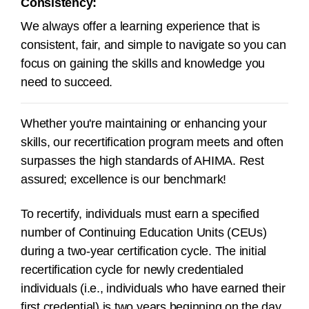
Consistency:
We always offer a learning experience that is
consistent, fair, and simple to navigate so you can
focus on gaining the skills and knowledge you
need to succeed.
Whether you're maintaining or enhancing your
skills, our recertification program meets and often
surpasses the high standards of AHIMA. Rest
assured; excellence is our benchmark!
To recertify, individuals must earn a specified
number of Continuing Education Units (CEUs)
during a
two-year
certification cycle.
The initial
recertification cycle for newly credentialed
individuals (i.e., individuals who have earned their
first credential) is two years beginning on the day