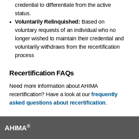
credential to differentiate from the active
status.
Voluntarily Relinquished:
Based on
voluntary requests of an individual who no
longer wished to maintain their credential and
voluntarily withdraws from the recertification
process
Recertification FAQs
Need more information about AHIMA
recertification? Have a look at our
frequently
asked questions about recertification
.
®
AHIMA