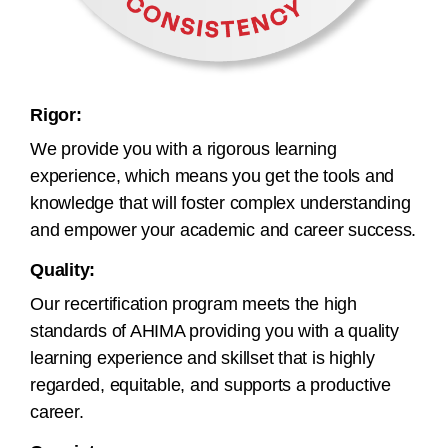
Rigor:
We provide you with a rigorous learning
experience, which means you get the tools and
knowledge that will foster complex understanding
and empower your academic and career success.
Quality:
Our recertification program meets the high
standards of AHIMA providing you with a quality
learning experience and skillset that is highly
regarded, equitable, and supports a productive
career.