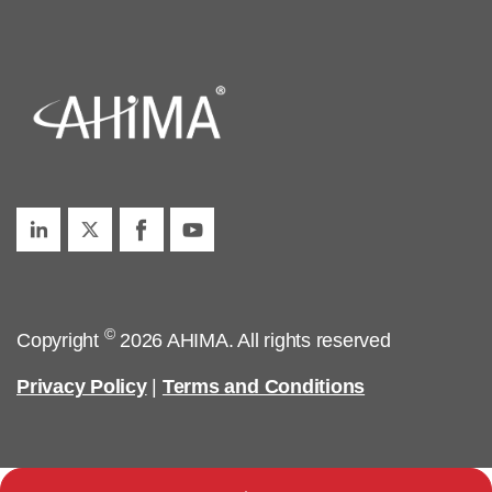
©
Copyright
2026 AHIMA. All rights reserved
Privacy Policy
|
Terms and Conditions