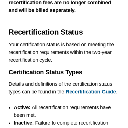
recertification fees are no longer combined
and will be billed separately.
Recertification Status
Your certification status is based on meeting the
recertification requirements within the two-year
recertification cycle.
Certification Status Types
Details and definitions of the certification status
types can be found in the
Recertification Guide
.
Active:
All recertification requirements have
been met.
Inactive
:
Failure to complete recertification