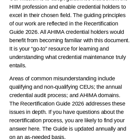
HIIM profession and enable credential holders to
excel in their chosen field. The guiding principles
of our work are reflected in the Recertification
Guide 2026. All AHIMA credential holders would
benefit from becoming familiar with this document.
It is your “go-to” resource for learning and
understanding what credential maintenance truly
entails.
Areas of common misunderstanding include
qualifying and non-qualifying CEUs; the annual
credential audit process; and AHIMA domains.
The Recertification Guide 2026 addresses these
issues in depth. If you have questions about the
recertification process, you are likely to find your
answer here. The Guide is updated annually and
on an as-needed basis.