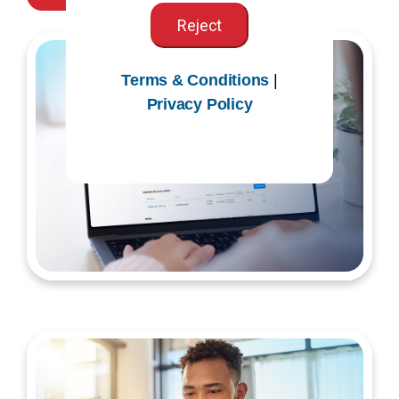
Reject
Terms & Conditions
|
Privacy Policy