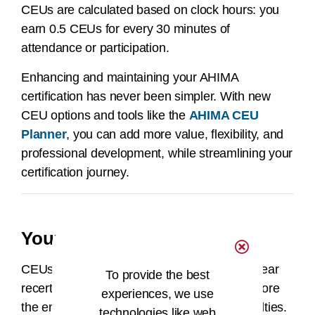
CEUs are calculated based on clock hours: you
earn 0.5 CEUs for every 30 minutes of
attendance or participation.
Enhancing and maintaining your AHIMA
certification has never been simpler. With new
CEU options and tools like the
AHIMA CEU
Planner
, you can add more value, flexibility, and
professional development, while streamlining your
certification journey.
Your AHIMA CEU Center
CEUs can be entered throughout your two-year
To provide the best
recertification cycle and must be entered before
experiences, we use
the end of your two-year cycle to avoid penalties.
technologies like web