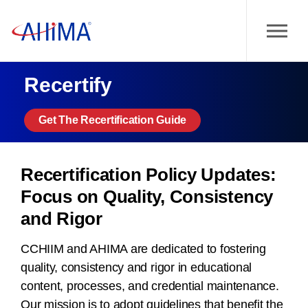
Recertify
Get The Recertification Guide
Recertification Policy Updates:
Focus on Quality, Consistency
and Rigor
CCHIIM and AHIMA are dedicated to fostering
quality, consistency and rigor in educational
content, processes, and credential maintenance.
Our mission is to adopt guidelines that benefit the