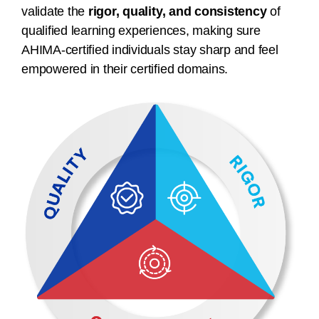
validate the
rigor, quality, and consistency
of
qualified learning experiences, making sure
AHIMA-certified individuals stay sharp and feel
empowered in their certified domains.