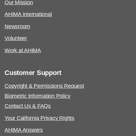
Our Mission
AHIMA International
Newsroom
Volunteer
Work at AHIMA
Customer Support
Copyright & Permissions Request
Biometric Information Policy
Contact Us & FAQs
Your California Privacy Rights
AHIMA Answers