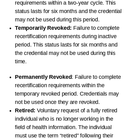
requirements within a
two-year
cycle. This
status lasts for
six months
and the credential
may not be used during this period.
Temporarily Revoked:
Failure to complete
recertification requirements during inactive
period. This status lasts for
six months
and
the credential may not be used during this
time.
Permanently Revoked
: Failure to complete
recertification requirements within the
temporary revoked period. Credentials may
not be used once they are revoked.
Retired:
Voluntary request of a fully retired
individual who is no longer working in the
field of health information. The individual
must use the term “retired” following their