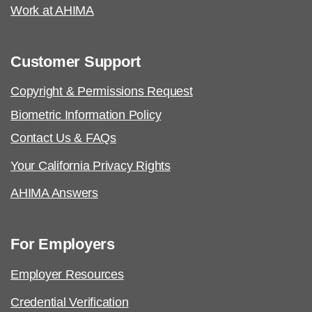
Work at AHIMA
Customer Support
Copyright & Permissions Request
Biometric Information Policy
Contact Us & FAQs
Your California Privacy Rights
AHIMA Answers
For Employers
Employer Resources
Credential Verification