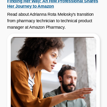
Finding Her Way: An HIM Professional Shares
Her Journey to Amazon
Read about Adrianna Rota Melosky's transition
from pharmacy technician to technical product
manager at Amazon Pharmacy.