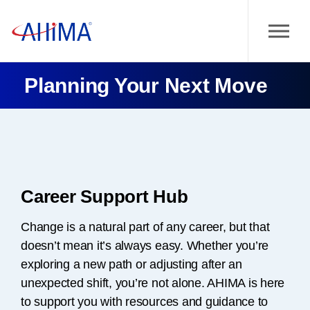
Planning Your Next Move
Career Support Hub
Change is a natural part of any career, but that
doesn’t mean it’s always easy. Whether you’re
exploring a new path or adjusting after an
unexpected shift, you’re not alone. AHIMA is here
to support you with resources and guidance to