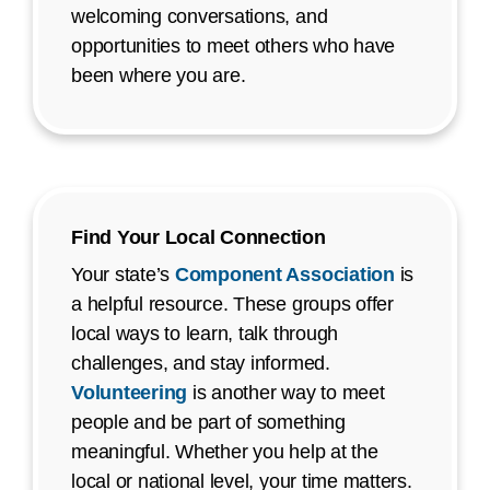
welcoming conversations, and
opportunities to meet others who have
been where you are.
Find Your Local Connection
Your state’s
Component Association
is
a helpful resource. These groups offer
local ways to learn, talk through
challenges, and stay informed.
Volunteering
is another way to meet
people and be part of something
meaningful. Whether you help at the
local or national level, your time matters.