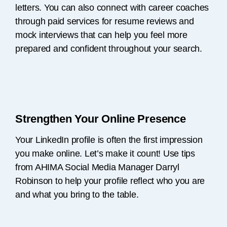
letters. You can also connect with career coaches
through paid services for resume reviews and
mock interviews that can help you feel more
prepared and confident throughout your search.
Strengthen Your Online Presence
Your LinkedIn profile is often the first impression
you make online. Let’s make it count! Use tips
from AHIMA Social Media Manager Darryl
Robinson to help your profile reflect who you are
and what you bring to the table.