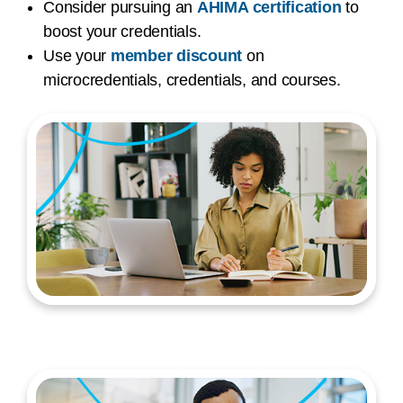
Consider pursuing an
AHIMA certification
to
boost your credentials.
Use your
member discount
on
microcredentials, credentials, and courses.