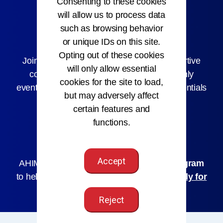
Consenting to these cookies
will allow us to process data
such as browsing behavior
AHIMA Membership
or unique IDs on this site.
Opting out of these cookies
Joining AHIMA connects you with a supportive
will only allow essential
community, early job access, member-only
cookies for the site to load,
events, and discounts on courses and credentials
but may adversely affect
to help you grow.
certain features and
functions.
Join AHIMA
Accept
AHIMA offers a
Hardship Assistance Program
to help you maintain your membership.
Apply for
Assistance
Reject