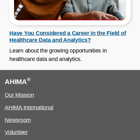
Have You Considered a Career in the Field of
Healthcare Data and Analytics?
Learn about the growing opportunities in
healthcare data and analytics.
®
AHIMA
Our Mission
AHIMA International
Newsroom
Volunteer