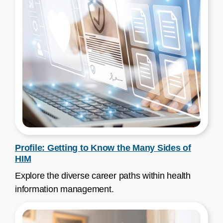
Profile: Getting to Know the Many Sides of
HIM
Explore the diverse career paths within health
information management.