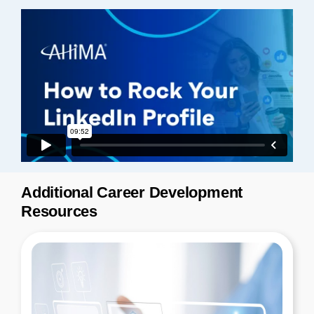
Additional Career Development
Resources