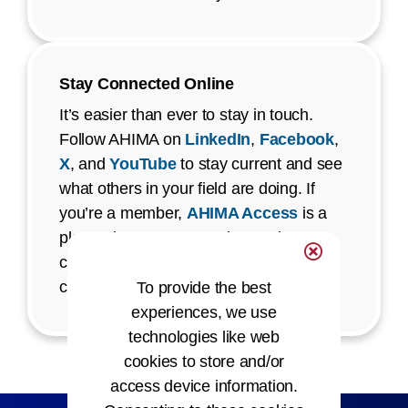
Stay Connected Online
It’s easier than ever to stay in touch.
Follow AHIMA on
LinkedIn
,
Facebook
,
X
, and
YouTube
to stay current and see
what others in your field are doing. If
you’re a member,
AHIMA Access
is a
place where you can ask questions,
connect with staff, and be part of
conversations that matter to you.
To provide the best
experiences, we use
technologies like web
cookies to store and/or
access device information.