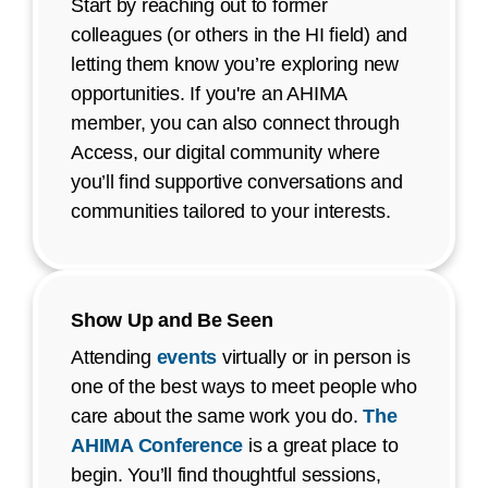
Start by reaching out to former
colleagues (or others in the HI field) and
letting them know you’re exploring new
opportunities. If you're an AHIMA
member, you can also connect through
Access, our digital community where
you’ll find supportive conversations and
communities tailored to your interests.
Show Up and Be Seen
Attending
events
virtually or in person is
one of the best ways to meet people who
care about the same work you do.
The
AHIMA Conference
is a great place to
begin. You’ll find thoughtful sessions,