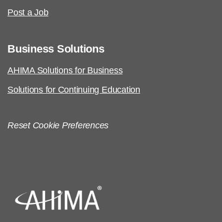
Post a Job
Business Solutions
AHIMA Solutions for Business
Solutions for Continuing Education
Reset Cookie Preferences