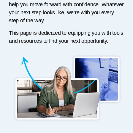
help you move forward with confidence. Whatever
your next step looks like, we’re with you every
step of the way.
This page is dedicated to equipping you with tools
and resources to find your next opportunity.