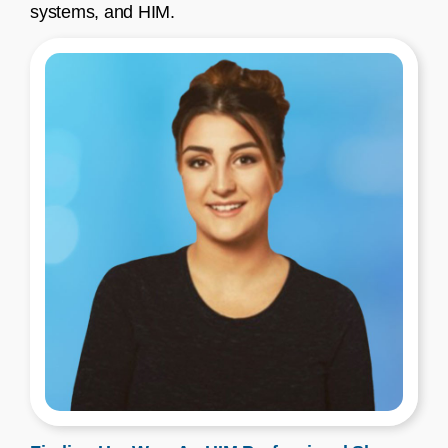
systems, and HIM.