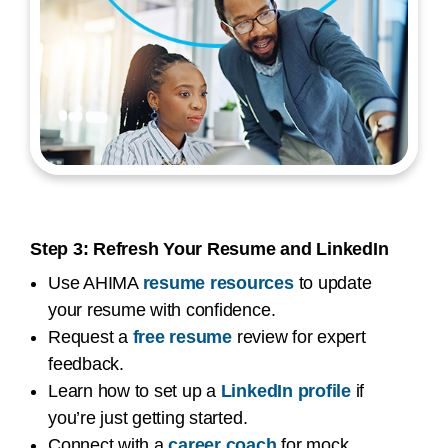
Step 3: Refresh Your Resume and LinkedIn
Use AHIMA
resume resources
to update
your resume with confidence.
Request a
free resume
review for expert
feedback.
Learn how to set up a
LinkedIn profile
if
you’re just getting started.
Connect with a
career coach
for mock