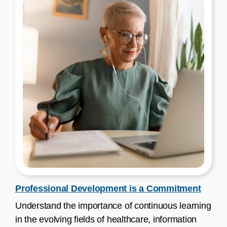
Professional Development is a Commitment
Understand the importance of continuous learning
in the evolving fields of healthcare, information