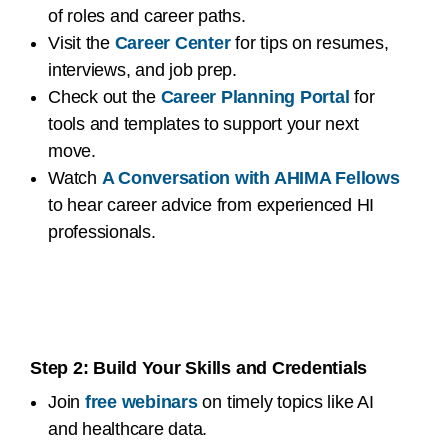
of roles and career paths.
Visit the
Career Center
for tips on resumes,
interviews, and job prep.
Check out the
Career Planning Portal
for
tools and templates to support your next
move.
Watch
A Conversation with AHIMA Fellows
to hear career advice from experienced HI
professionals.
Step 2: Build Your Skills and Credentials
Join
free webinars
on timely topics like AI
and healthcare data.