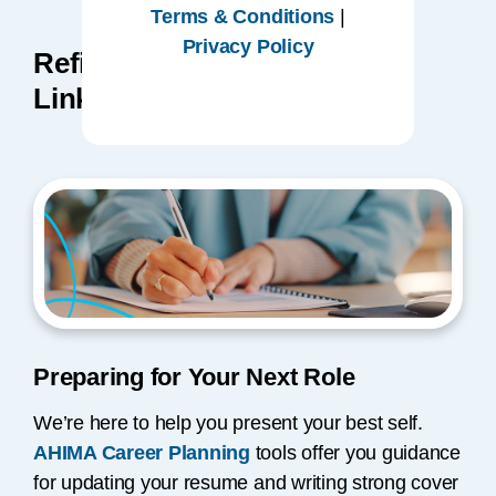
Terms & Conditions
|
Privacy Policy
Refine Your Resume and
LinkedIn Profile
Preparing for Your Next Role
We’re here to help you present your best self.
AHIMA Career Planning
tools offer you guidance
for updating your resume and writing strong cover