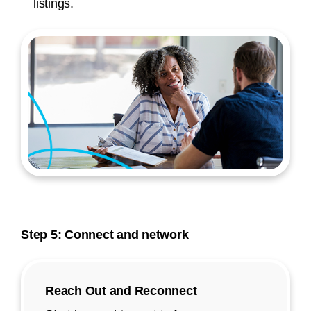
listings.
Step 5: Connect and network
Reach Out and Reconnect