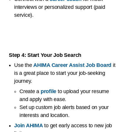
interviews or personalized support (paid
service).
Step 4: Start Your Job Search
Use the
AHIMA Career Assist Job Board
it
is a great place to start your job-seeking
journey.
Create a
profile
to upload your resume
and apply with ease.
Set up custom job alerts based on your
interests and location.
Join AHIMA
to get early access to new job