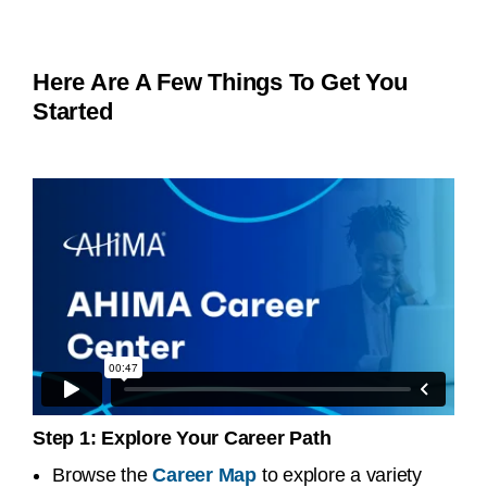
Here Are A Few Things To Get You
Started
Step 1: Explore Your Career Path
Browse the
Career Map
to explore a variety