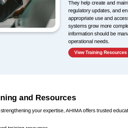
They help create and maint
regulatory updates, and en
appropriate use and access
systems grow more complex
information should be man
operational needs.
View Training Resources
aining and Resources
strengthening your expertise, AHIMA offers trusted educati