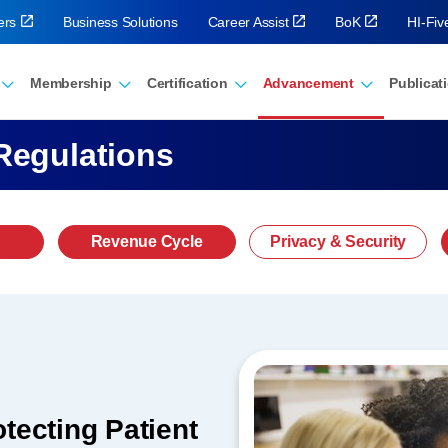
ers
Business Solutions
Career Assist
BoK
HI-Fi
Membership
Certification
Advancement
Publicat
Regulations
Revenue Cycle
Privacy & Security
tecting Patient