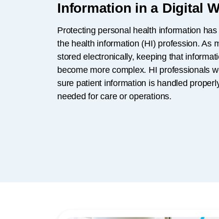
Information in a Digital 
Protecting personal health information has
the health information (HI) profession. As
stored electronically, keeping that informa
become more complex. HI professionals w
sure patient information is handled prope
needed for care or operations.