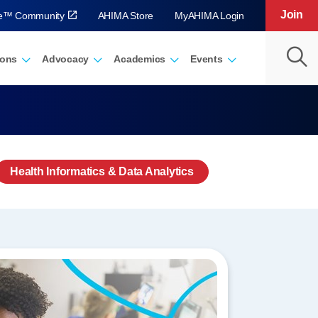
Join
ve™ Community
AHIMA Store
MyAHIMA Login
ions
Advocacy
Academics
Events
Health Informatics & Data Analytics