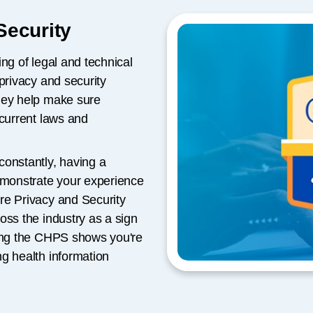
Security
ng of legal and technical
privacy and security
hey help make sure
 current laws and
constantly, having a
demonstrate your experience
re Privacy and Security
oss the industry as a sign
ning the CHPS shows you're
g health information