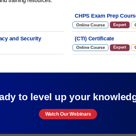
and training resources.
CHPS Exam Prep Cours
Expert
Online Course
vacy and Security
(CTI) Certificate
Expert
Online Course
ady to level up your knowled
Watch Our Webinars