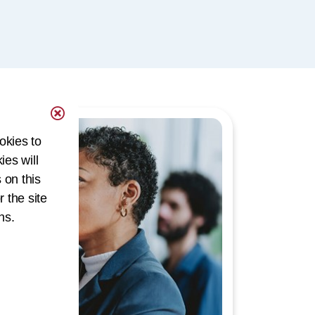
okies to
ies will
 on this
r the site
ns.