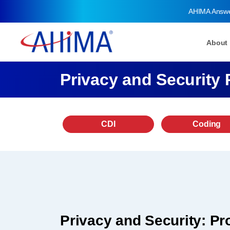
AHIMA Answ
About
Privacy and Security 
CDI
Coding
Privacy and Security: Pro