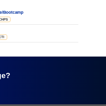
e/Bootcamp
CHPS
CTI
ge?