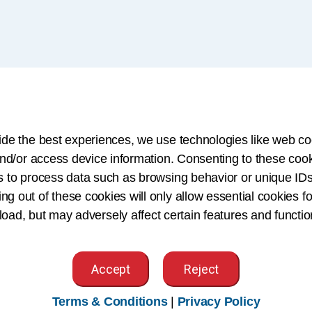
so contribute
ide the best experiences, we use technologies like web co
tions by:
nd/or access device information. Consenting to these cook
s to process data such as browsing behavior or unique IDs
n Technology (HIT) and
ing out of these cookies will only allow essential cookies fo
tiatives
 load, but may adversely affect certain features and functio
er standards
Accept
Reject
als help keep health
Terms & Conditions
|
Privacy Policy
ble when it’s needed most.