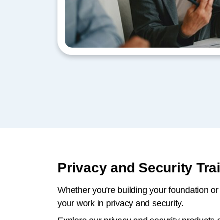
Privacy and Security Tr
Whether you're building your foundation or 
your work in privacy and security.