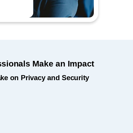
ssionals Make an Impact
ake on Privacy and Security