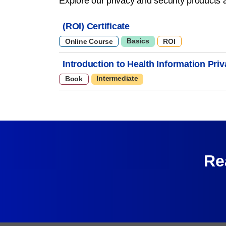
Explore our privacy and security products 
(ROI) Certificate
Basics
Online Course
ROI
Introduction to Health Information Pri
Intermediate
Book
Re