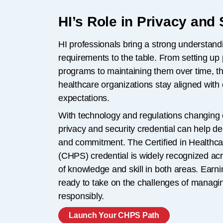
HI’s Role in Privacy and 
HI professionals bring a strong understandi
requirements to the table. From setting up 
programs to maintaining them over time, t
healthcare organizations stay aligned with
expectations.
With technology and regulations changing 
privacy and security credential can help 
and commitment. The Certified in Healthca
(CHPS) credential is widely recognized acr
of knowledge and skill in both areas. Ear
ready to take on the challenges of managin
responsibly.
Launch Your CHPS Path