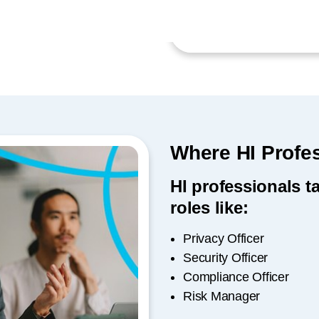
Where HI Profe
HI professionals t
roles like:
Privacy Officer
Security Officer
Compliance Officer
Risk Manager