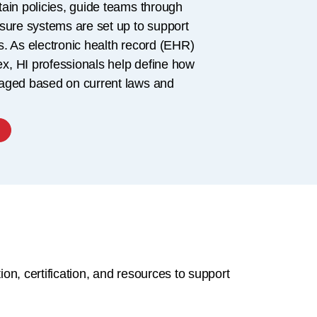
ain policies, guide teams through
sure systems are set up to support
. As electronic health record (EHR)
, HI professionals help define how
aged based on current laws and
on, certification, and resources to support