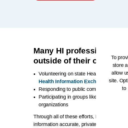
Many HI professionals al
To prov
outside of their organiza
store a
allow u
Volunteering on state Health Informatio
site. Opt
Health Information Exchange (HIE) ini
to
Responding to public comment periods
Participating in groups like HL7 and oth
organizations
Through all of these efforts, HI profession
information accurate, private, and accessi