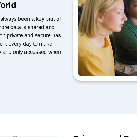
World
 always been a key part of
 more data is shared and
tion private and secure has
ork every day to make
rly and only accessed when