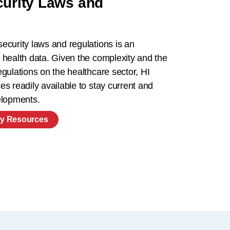
curity Laws and
ecurity laws and regulations is an
 health data. Given the complexity and the
gulations on the healthcare sector, HI
s readily available to stay current and
velopments.
ty Resources