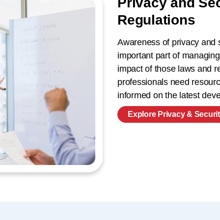
Privacy and Se
Regulations
Awareness of privacy and s
important part of managing
impact of those laws and re
professionals need resource
informed on the latest de
Explore Privacy & Securi