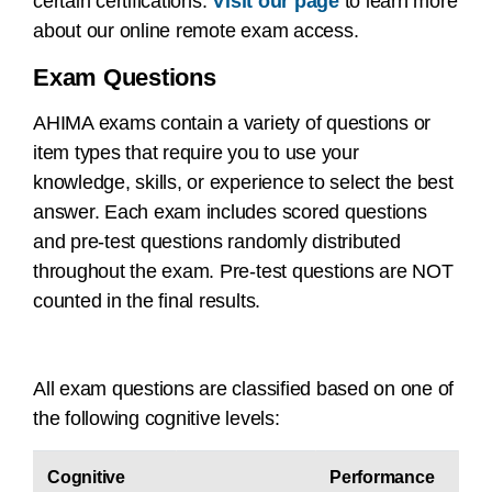
certain certifications.
Visit our page
to learn more
about our online remote exam access.
Exam Questions
AHIMA exams contain a variety of questions or
item types that require you to use your
knowledge, skills, or experience to select the best
answer. Each exam includes scored questions
and pre-test questions randomly distributed
throughout the exam. Pre-test questions are NOT
counted in the final results.
All exam questions are classified based on one of
the following cognitive levels:
Cognitive
Performance