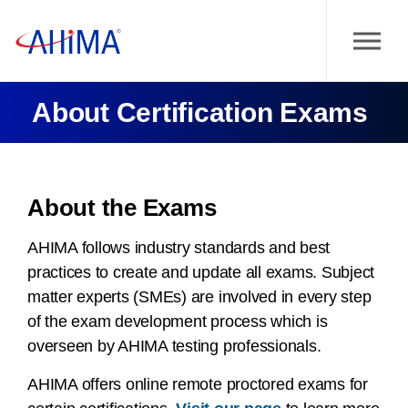
About Certification Exams
About the Exams
AHIMA follows industry standards and best
practices to create and update all exams. Subject
matter experts (SMEs) are involved in every step
of the exam development process which is
overseen by AHIMA testing professionals.
AHIMA offers online remote proctored exams for