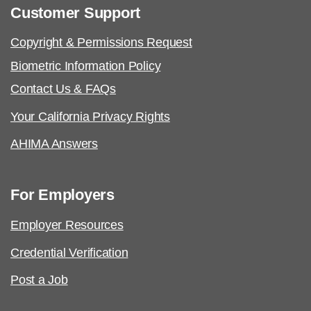
Customer Support
Copyright & Permissions Request
Biometric Information Policy
Contact Us & FAQs
Your California Privacy Rights
AHIMA Answers
For Employers
Employer Resources
Credential Verification
Post a Job