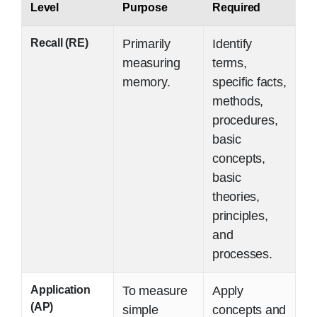
Level
Purpose
Required
Recall (RE)
Primarily
Identify
measuring
terms,
memory.
specific facts,
methods,
procedures,
basic
concepts,
basic
theories,
principles,
and
processes.
Application
To measure
Apply
(AP)
simple
concepts and