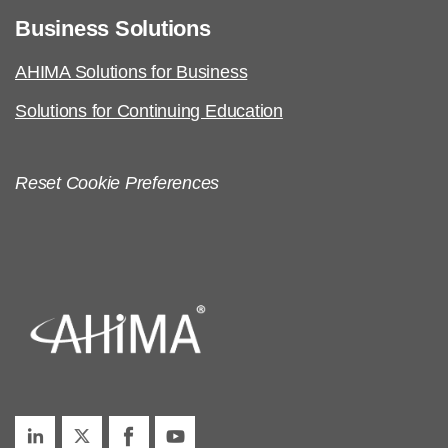
Business Solutions
AHIMA Solutions for Business
Solutions for Continuing Education
Reset Cookie Preferences