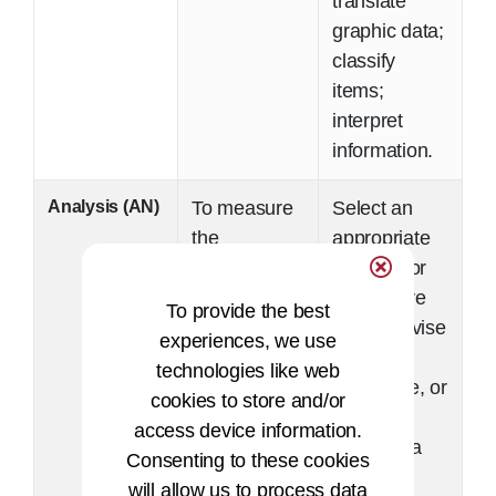
translate
graphic data;
classify
items;
interpret
information.
Analysis (AN)
To measure
Select an
the
appropriate
application
solution for
of
responsive
To provide the best
knowledge
action; revise
experiences, we use
to solving a
policy,
technologies like web
specific
procedure, or
cookies to store and/or
problem and
plan;
access device information.
the
evaluate a
Consenting to these cookies
assembly of
solution,
will allow us to process data