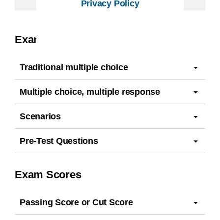
Privacy Policy
Exam Questions
Traditional multiple choice
Multiple choice, multiple response
Scenarios
Pre-Test Questions
Exam Scores
Passing Score or Cut Score