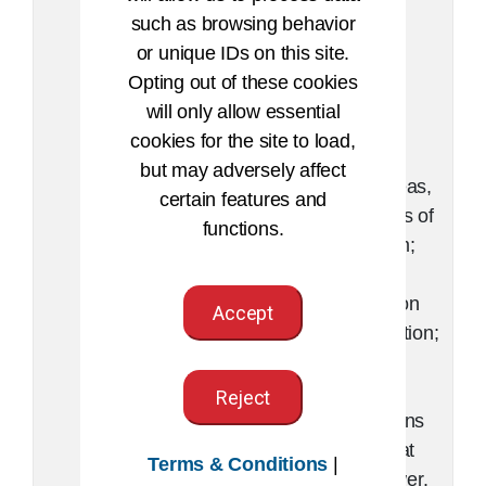
various
case
such as browsing behavior
elements
scenario,
or unique IDs on this site.
into a
report, or
Opting out of these cookies
meaningful
plan;
will only allow essential
whole.
compare
cookies for the site to load,
solutions,
but may adversely affect
plans, ideas,
certain features and
or aspects of
functions.
a problem;
evaluate
information
Accept
or a situation;
perform
multiple
Reject
calculations
to arrive at
Terms & Conditions
|
one answer.