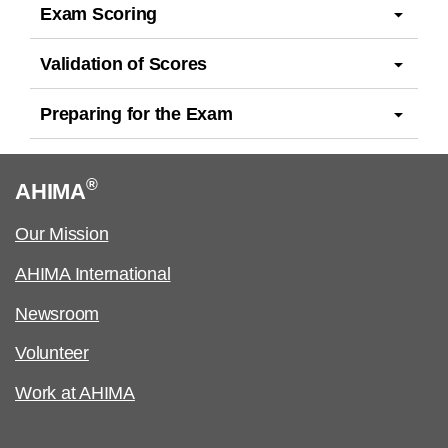
Exam Scoring
Validation of Scores
Preparing for the Exam
®
AHIMA
Our Mission
AHIMA International
Newsroom
Volunteer
Work at AHIMA