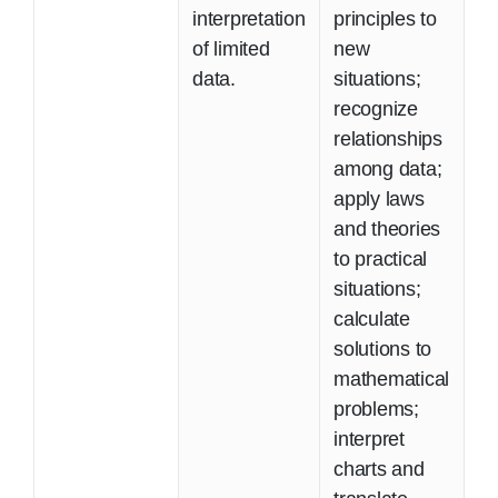
interpretation
principles to
of limited
new
data.
situations;
recognize
relationships
among data;
apply laws
and theories
to practical
situations;
calculate
solutions to
mathematical
problems;
interpret
charts and