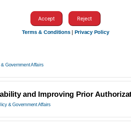
y & Government Affairs
Accept
Reject
Terms & Conditions
|
Privacy Policy
tal Inpatient Prospective Payment S
 & Government Affairs
bility and Improving Prior Authoriza
licy & Government Affairs