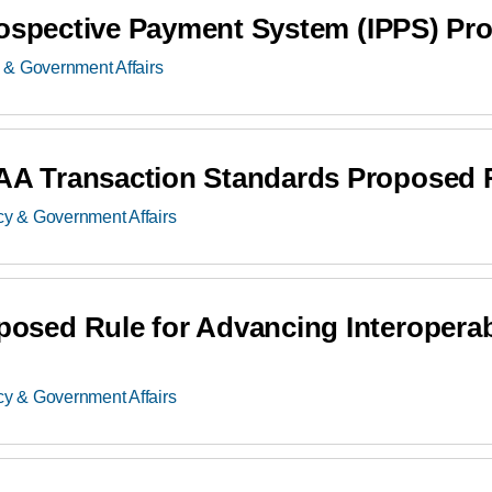
rospective Payment System (IPPS) Pr
 & Government Affairs
A Transaction Standards Proposed 
cy & Government Affairs
ed Rule for Advancing Interoperabil
cy & Government Affairs