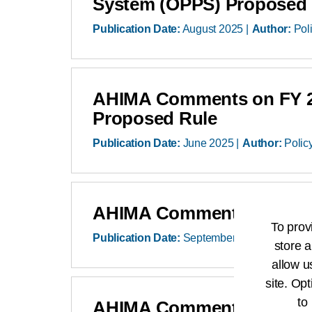
System (OPPS) Proposed 
Publication Date:
August 2025
Author:
Pol
AHIMA Comments on FY 202
Proposed Rule
Publication Date:
June 2025
Author:
Polic
AHIMA Comments on CY 20
To prov
Publication Date:
September 2024
Author:
store a
allow u
site. Opt
to
AHIMA Comments on FY 202