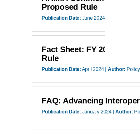
Proposed Rule
Publication Date:
June 2024
Author:
Polic
Fact Sheet: FY 2025 Hospi
Rule
Publication Date:
April 2024
Author:
Policy
FAQ: Advancing Interopera
Publication Date:
January 2024
Author:
Po