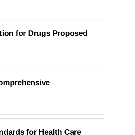
ation for Drugs Proposed
Comprehensive
ndards for Health Care