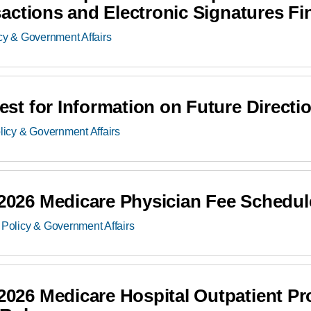
ctions and Electronic Signatures Fi
cy & Government Affairs
t for Information on Future Directi
licy & Government Affairs
26 Medicare Physician Fee Schedul
Policy & Government Affairs
26 Medicare Hospital Outpatient Pr