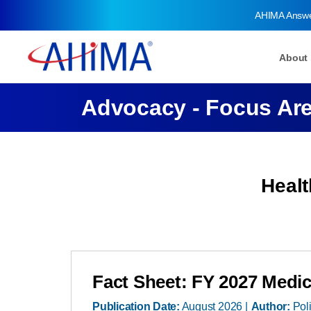
AHIMA Answ
About
Advocacy - Focus Ar
Heal
Fact Sheet: FY 2027 Medic
Publication Date:
August 2026
Author:
Pol