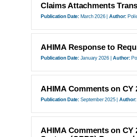
Claims Attachments Transa
Publication Date:
March 2026
Author:
Poli
AHIMA Response to Reques
Publication Date:
January 2026
Author:
Po
AHIMA Comments on CY 20
Publication Date:
September 2025
Author:
AHIMA Comments on CY 20