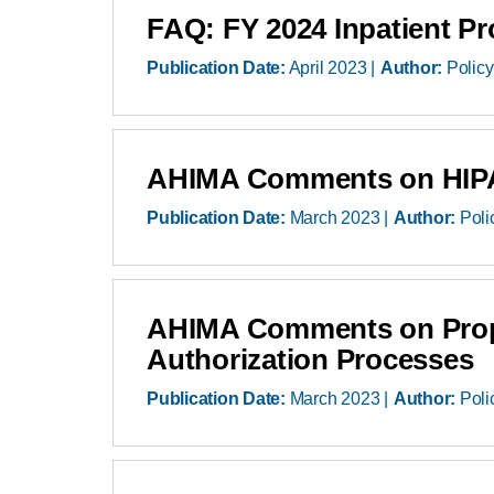
FAQ: FY 2024 Inpatient P
Publication Date:
April 2023
Author:
Policy
AHIMA Comments on HIPA
Publication Date:
March 2023
Author:
Poli
AHIMA Comments on Propos
Authorization Processes
Publication Date:
March 2023
Author:
Poli