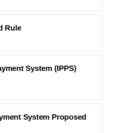
d Rule
ayment System (IPPS)
Payment System Proposed