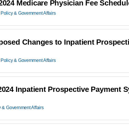
24 Medicare Physician Fee Schedul
Policy & Government Affairs
sed Changes to Inpatient Prospect
Policy & Government Affairs
24 Inpatient Prospective Payment S
y & Government Affairs