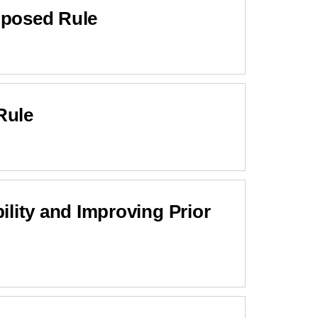
oposed Rule
Rule
ity and Improving Prior