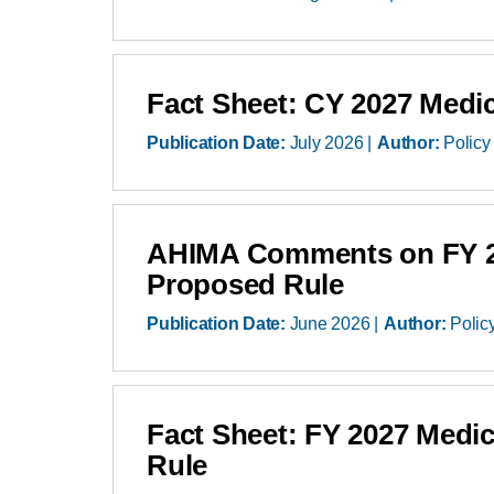
Fact Sheet: CY 2027 Medi
Publication Date:
July 2026
Author:
Policy
AHIMA Comments on FY 202
Proposed Rule
Publication Date:
June 2026
Author:
Polic
Fact Sheet: FY 2027 Medi
Rule