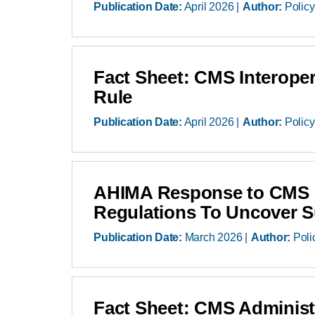
Publication Date:
April 2026
Author:
Policy
Fact Sheet: CMS Interoper
Rule
Publication Date:
April 2026
Author:
Policy
AHIMA Response to CMS R
Regulations To Uncover 
Publication Date:
March 2026
Author:
Poli
Fact Sheet: CMS Administr