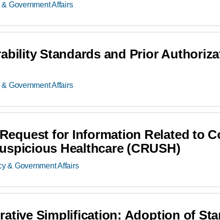
 & Government Affairs
ability Standards and Prior Authoriz
 & Government Affairs
equest for Information Related to 
Suspicious Healthcare (CRUSH)
cy & Government Affairs
ative Simplification: Adoption of Sta