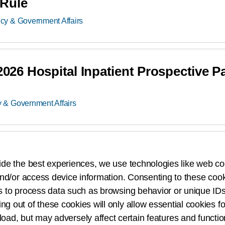
Rule
icy & Government Affairs
6 Hospital Inpatient Prospective P
y & Government Affairs
25 Medicare Physician Fee Schedul
ide the best experiences, we use technologies like web co
Policy & Government Affairs
nd/or access device information. Consenting to these cook
s to process data such as browsing behavior or unique IDs
ing out of these cookies will only allow essential cookies fo
 load, but may adversely affect certain features and functio
5 Hospital Inpatient Prospective P