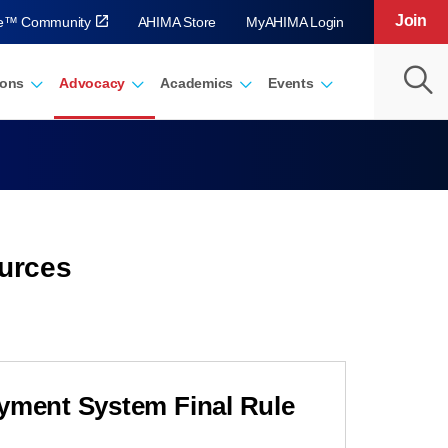
Join
ve™ Community
AHIMA Store
MyAHIMA Login
ions
Advocacy
Academics
Events
urces
ayment System Final Rule