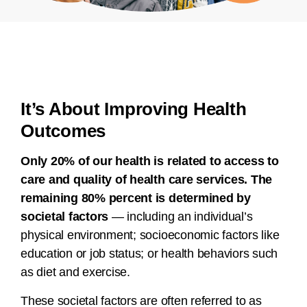
It’s About Improving Health
Outcomes
Only 20% of our health is related to access to
care and quality of health care services. The
remaining 80% percent is determined by
societal factors
— including an individual’s
physical environment; socioeconomic factors like
education or job status; or health behaviors such
as diet and exercise.
These societal factors are often referred to as