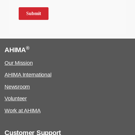
®
AHIMA
Our Mission
AHIMA International
Newsroom
Volunteer
Work at AHIMA
Customer Support