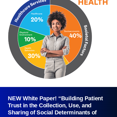
NEW White Paper! “Building Patient
Trust in the Collection, Use, and
Sharing of Social Determinants of