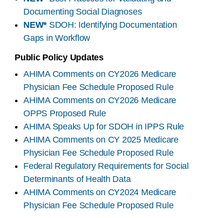
Documenting Social Diagnoses
NEW*
SDOH: Identifying Documentation
Gaps in Workflow
Public Policy Updates
AHIMA Comments on CY2026 Medicare
Physician Fee Schedule Proposed Rule
AHIMA Comments on CY2026 Medicare
OPPS Proposed Rule
AHIMA Speaks Up for SDOH in IPPS Rule
AHIMA Comments on CY 2025 Medicare
Physician Fee Schedule Proposed Rule
Federal Regulatory Requirements for Social
Determinants of Health Data
AHIMA Comments on CY2024 Medicare
Physician Fee Schedule Proposed Rule