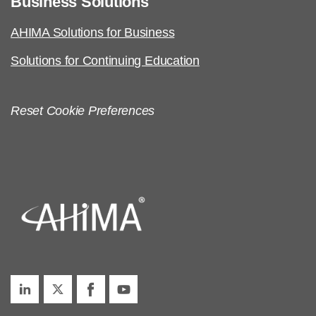
Business Solutions
AHIMA Solutions for Business
Solutions for Continuing Education
Reset Cookie Preferences