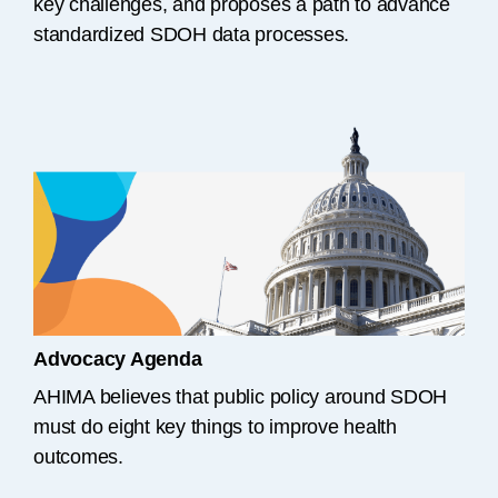
key challenges, and proposes a path to advance
standardized SDOH data processes.
Advocacy Agenda
AHIMA believes that public policy around SDOH
must do eight key things to improve health
outcomes.