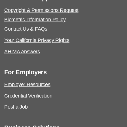
Copyright & Permissions Request
Biometric Information Policy
Contact Us & FAQs
Your California Privacy Rights
AHIMA Answers
For Employers
Employer Resources
Credential Verification
Post a Job