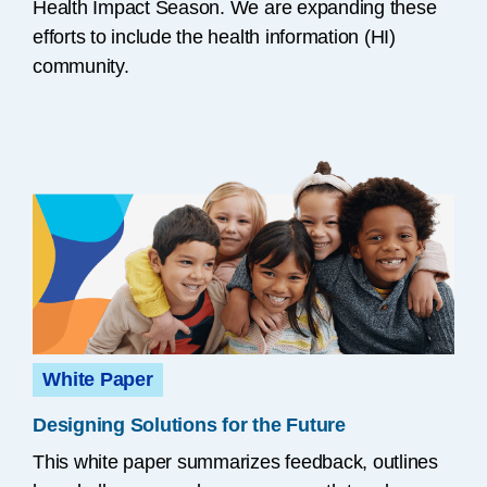
Health Impact Season. We are expanding these
efforts to include the health information (HI)
community.
White Paper
Designing Solutions for the Future
This white paper summarizes feedback, outlines