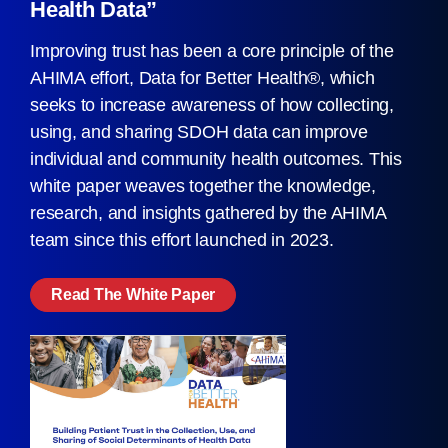
Health Data”
Improving trust has been a core principle of the
AHIMA effort, Data for Better Health®, which
seeks to increase awareness of how collecting,
using, and sharing SDOH data can improve
individual and community health outcomes. This
white paper weaves together the knowledge,
research, and insights gathered by the AHIMA
team since this effort launched in 2023.
Read The White Paper