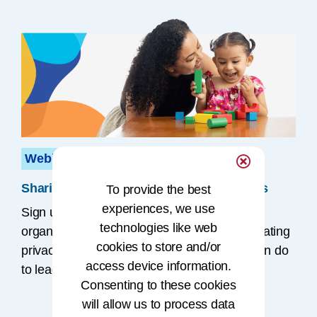
Webinar
Sharing SDOH Data to Improve Outcomes
To provide the best
experiences, we use
Sign up for a
free
webinar to hear how
technologies like web
organizations are sharing SDOH data, navigating
cookies to store and/or
privacy issues, and what HI professionals can do
access device information.
to lead this work.
Consenting to these cookies
will allow us to process data