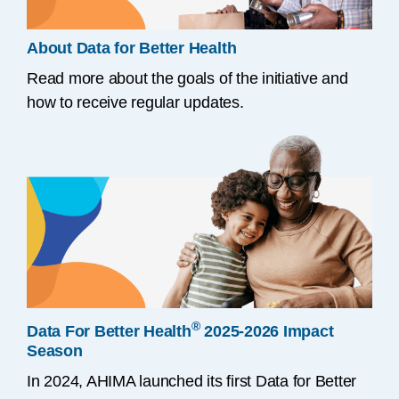
About Data for Better Health
Read more about the goals of the initiative and
how to receive regular updates.
®
Data For Better Health
2025-2026 Impact
Season
In 2024, AHIMA launched its first Data for Better