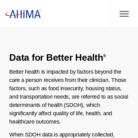
Data for Better Health
®
Better health is impacted by factors beyond the
care a person receives from their clinician. Those
factors, such as food insecurity, housing status,
and transportation needs, are referred to as social
determinants of health (SDOH), which
significantly affect quality of life, health, and
healthcare outcomes.
When SDOH data is appropriately collected,