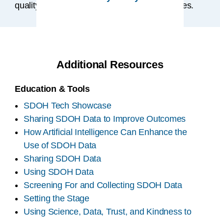
quality of life, health, and healthcare outcomes.
Additional Resources
Education & Tools
SDOH Tech Showcase
Sharing SDOH Data to Improve Outcomes
How Artificial Intelligence Can Enhance the
Use of SDOH Data
Sharing SDOH Data
Using SDOH Data
Screening For and Collecting SDOH Data
Setting the Stage
Using Science, Data, Trust, and Kindness to