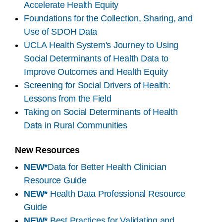
Accelerate Health Equity
Foundations for the Collection, Sharing, and
Use of SDOH Data
UCLA Health System's Journey to Using
Social Determinants of Health Data to
Improve Outcomes and Health Equity
Screening for Social Drivers of Health:
Lessons from the Field
Taking on Social Determinants of Health
Data in Rural Communities
New Resources
NEW*
Data for Better Health Clinician
Resource Guide
NEW*
Health Data Professional Resource
Guide
NEW*
Best Practices for Validating and