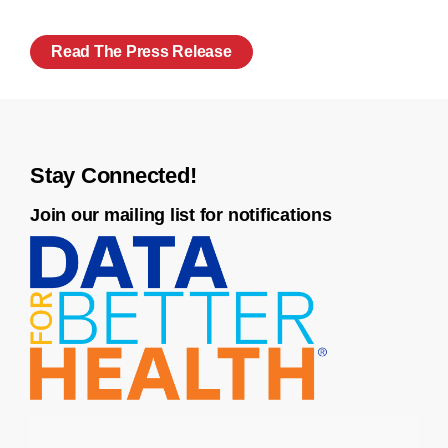
Read The Press Release
Stay Connected!
Join our mailing list for notifications