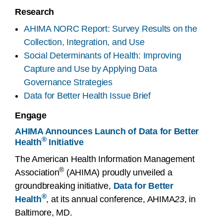
Research
AHIMA NORC Report: Survey Results on the
Collection, Integration, and Use
Social Determinants of Health: Improving
Capture and Use by Applying Data
Governance Strategies
Data for Better Health Issue Brief
Engage
AHIMA Announces Launch of Data for Better
®
Health
Initiative
The American Health Information Management
®
Association
(AHIMA) proudly unveiled a
groundbreaking initiative,
Data for Better
®
Health
, at its annual conference, AHIMA
23
, in
Baltimore, MD.