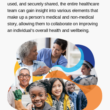
used, and securely shared, the entire healthcare
team can gain insight into various elements that
make up a person’s medical and non-medical
story, allowing them to collaborate on improving
an individual’s overall health and wellbeing.