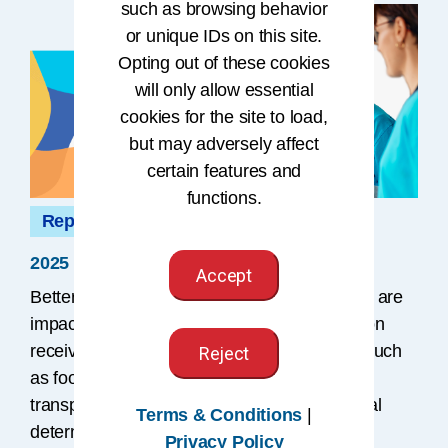
such as browsing behavior
or unique IDs on this site.
Opting out of these cookies
will only allow essential
cookies for the site to load,
but may adversely affect
certain features and
functions.
Report
2025 Impact Report
Accept
Better health and improved health outcomes are
impacted by factors beyond the care a person
receives from their clinician. Those factors, such
Reject
as food insecurity, housing status, and
transportation needs, are referred to as social
Terms & Conditions
|
determinants of health (SDOH), which affect
Privacy Policy