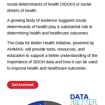
social determinants of health (SDOH) or social
drivers of health.
A growing body of evidence suggests social
determinants of health play a substantial role in
determining health and healthcare outcomes.
The Data for Better Health initiative, powered by
AHIMA®, will provide tools, resources, and
education to support a better understanding of the
importance of SDOH data and how it can be used
to improve health and healthcare outcomes.
Get Involved