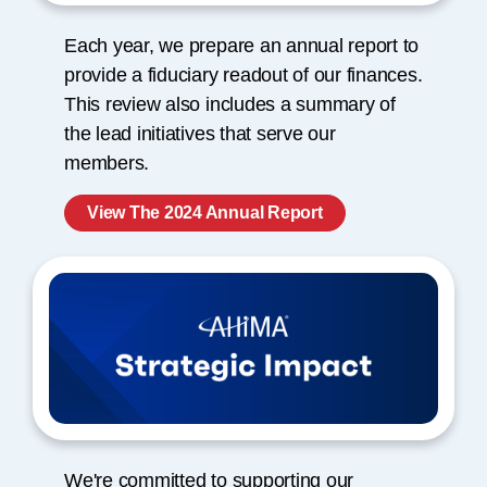
Each year, we prepare an annual report to
provide a fiduciary readout of our finances.
This review also includes a summary of
the lead initiatives that serve our
members.
View The 2024 Annual Report
We're committed to supporting our