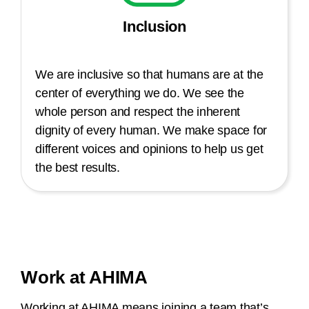
Inclusion
We are inclusive so that humans are at the
center of everything we do. We see the
whole person and respect the inherent
dignity of every human. We make space for
different voices and opinions to help us get
the best results.
Work at AHIMA
Working at AHIMA means joining a team that’s