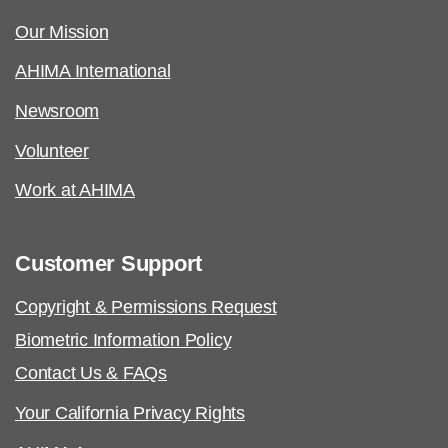
Our Mission
AHIMA International
Newsroom
Volunteer
Work at AHIMA
Customer Support
Copyright & Permissions Request
Biometric Information Policy
Contact Us & FAQs
Your California Privacy Rights