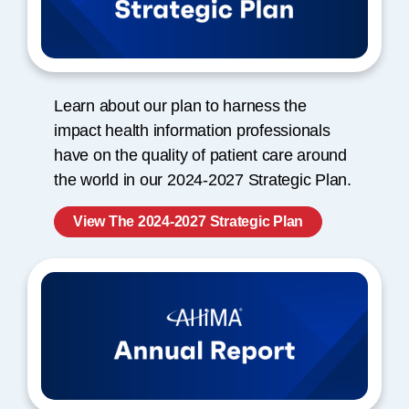
Learn about our plan to harness the
impact health information professionals
have on the quality of patient care around
the world in our 2024-2027 Strategic Plan.
View The 2024-2027 Strategic Plan