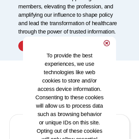
members, elevating the profession, and
amplifying our influence to shape policy
and lead the transformation of healthcare
through the power of trusted information.
Learn More
To provide the best
experiences, we use
technologies like web
cookies to store and/or
Our Core Values
access device information.
Consenting to these cookies
will allow us to process data
such as browsing behavior
or unique IDs on this site.
Opting out of these cookies