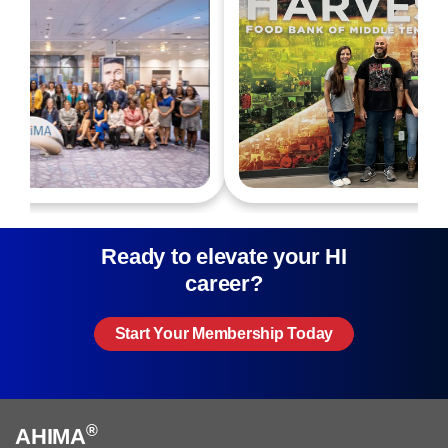
Ready to elevate your HI
career?
Start Your Membership Today
®
AHIMA