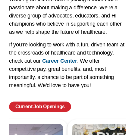
passionate about making a difference. We’re a
diverse group of advocates, educators, and HI
champions who believe in supporting each other
as we help shape the future of healthcare.
If you’re looking to work with a fun, driven team at
the crossroads of healthcare and technology,
check out our
Career Center
. We offer
competitive pay, great benefits, and, most
importantly, a chance to be part of something
meaningful. We’d love to have you!
Current Job Openings