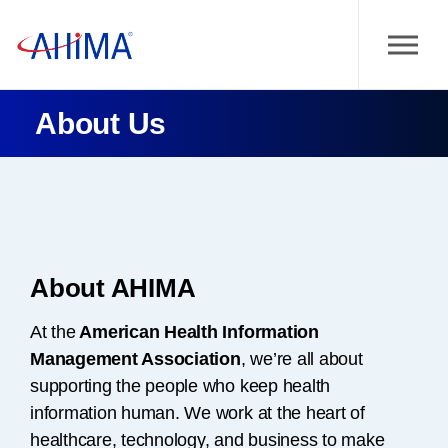
About Us
About AHIMA
At the
American Health Information
Management Association
, we’re all about
supporting the people who keep health
information human. We work at the heart of
healthcare, technology, and business to make