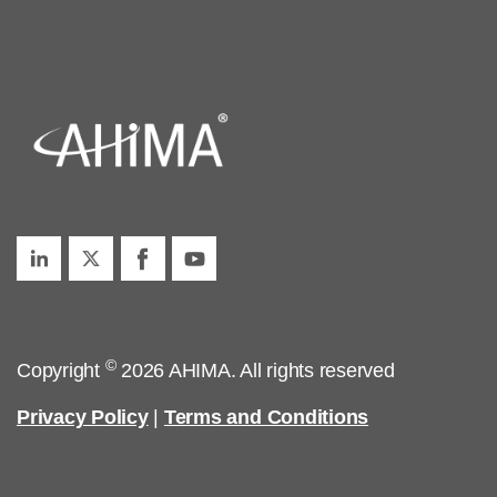
©
Copyright
2026 AHIMA. All rights reserved
Privacy Policy
|
Terms and Conditions