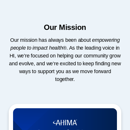
Our Mission
Our mission has always been about
empowering
people to impact health®
. As the leading voice in
HI, we’re focused on helping our community grow
and evolve, and we’re excited to keep finding new
ways to support you as we move forward
together.