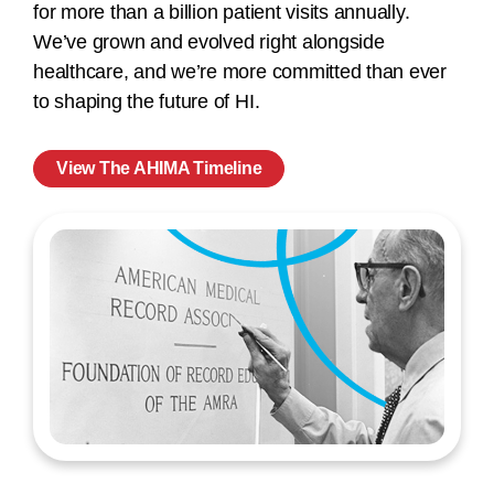
for more than a billion patient visits annually.
We’ve grown and evolved right alongside
healthcare, and we’re more committed than ever
to shaping the future of HI.
View The AHIMA Timeline