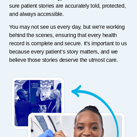
sure patient stories are accurately told, protected,
and always accessible.
You may not see us every day, but we’re working
behind the scenes, ensuring that every health
record is complete and secure. It's important to us
because every patient’s story matters, and we
believe those stories deserve the utmost care.