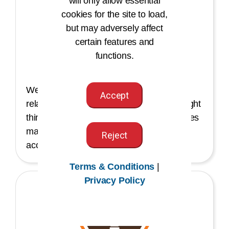
will only allow essential
cookies for the site to load,
but may adversely affect
certain features and
Integrity
functions.
We have integrity in our work and
Accept
relationships. Our passion for doing the right
thing and sharing knowledge and resources
makes us trustworthy, credible, and
Reject
accountable leaders.
Terms & Conditions
|
Privacy Policy