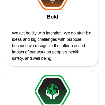
Bold
We act boldly with intention. We go after big
ideas and big challenges with purpose
because we recognize the influence and
impact of our work on people's health,
safety, and well-being.