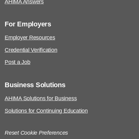
AHIMA Answers
For Employers
Employer Resources
Credential Verification
Post a Job
Business Solutions
AHIMA Solutions for Business
Solutions for Continuing Education
Reset Cookie Preferences