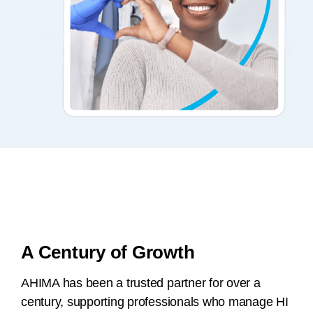
A Century of Growth
AHIMA has been a trusted partner for over a
century, supporting professionals who manage HI