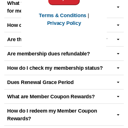
What type of AHIMA membership is best
for me?
Terms & Conditions
|
Privacy Policy
How do I become an AHIMA member?
Are there guidelines for AHIMA members?
Are membership dues refundable?
How do I check my membership status?
Dues Renewal Grace Period
What are Member Coupon Rewards?
How do I redeem my Member Coupon
Rewards?