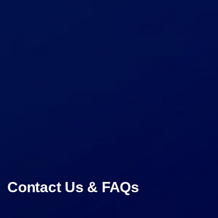
Contact Us & FAQs