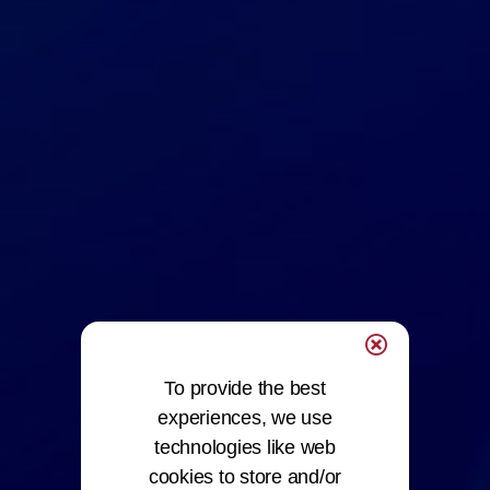
To provide the best
experiences, we use
technologies like web
cookies to store and/or