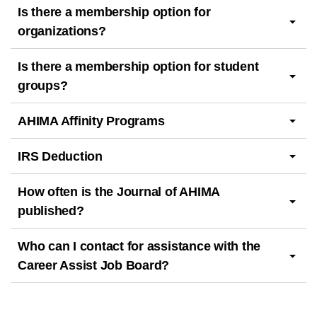
Is there a membership option for
organizations?
Is there a membership option for student
groups?
AHIMA Affinity Programs
IRS Deduction
How often is the Journal of AHIMA
published?
Who can I contact for assistance with the
Career Assist Job Board?