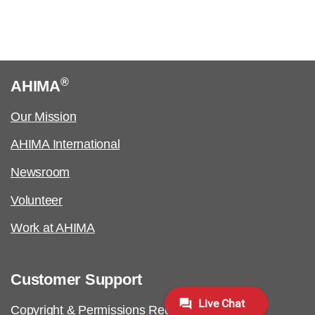
®
AHIMA
Our Mission
AHIMA International
Newsroom
Volunteer
Work at AHIMA
Customer Support
Copyright & Permissions Request