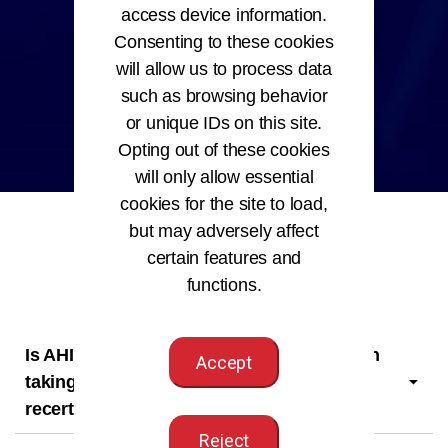
access device information.
Consenting to these cookies
will allow us to process data
such as browsing behavior
or unique IDs on this site.
Opting out of these cookies
will only allow essential
cookies for the site to load,
but may adversely affect
certain features and
functions.
Is AHIMA membership a requirement when
Accept
taking an AHIMA certification exam or
recertifying your credential?
Reject