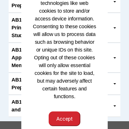
technologies like web
Preparation and CCA Exam Bundle
cookies to store and/or
access device information.
AB103318B: HIM: Concepts,
Consenting to these cookies
Principles, and Practice, 6th edition
will allow us to process data
Student Membership Bundle
such as browsing behavior
AB103118B: HIMT: An Applied
or unique IDs on this site.
Approach, 6th Edition Student
Opting out of these cookies
Membership Bundle
will only allow essential
cookies for the site to load,
AB106020B, AB106023B: RHIA Exam
but may adversely affect
Preparation and RHIA Exam Bundle
certain features and
functions.
AB105022B: RHIT Exam Preparation
and RHIT Exam Bundle
Accept