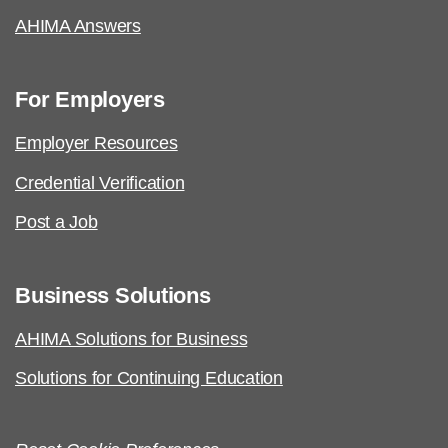
AHIMA Answers
For Employers
Employer Resources
Credential Verification
Post a Job
Business Solutions
AHIMA Solutions for Business
Solutions for Continuing Education