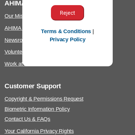
®
AHIMA
Reject
Our Mission
AHIMA International
Terms & Conditions
|
Privacy Policy
Newsroom
Volunteer
Work at AHIMA
Customer Support
Copyright & Permissions Request
Biometric Information Policy
Contact Us & FAQs
Your California Privacy Rights