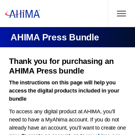
AHIMA Press Bundle
Thank you for purchasing an
AHIMA Press bundle
The instructions on this page will help you
access the digital products included in your
bundle
To access any digital product at AHIMA, you’ll
need to have a MyAhima account. If you do not
already have an account, you’ll want to create one