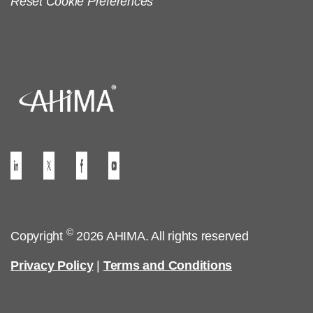
Reset Cookie Preferences
©
Copyright
2026 AHIMA. All rights reserved
Privacy Policy
|
Terms and Conditions