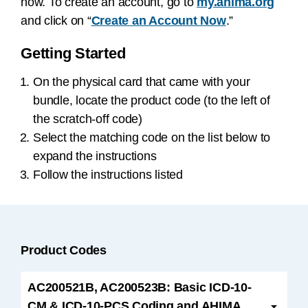
now. To create an account, go to
my.ahima.org
and click on “
Create an Account Now
.”
Getting Started
On the physical card that came with your
bundle, locate the product code (to the left of
the scratch-off code)
Select the matching code on the list below to
expand the instructions
Follow the instructions listed
Product Codes
AC200521B, AC200523B: Basic ICD-10-
CM & ICD-10-PCS Coding and AHIMA