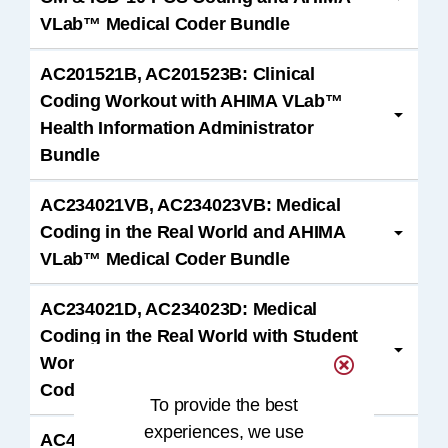
VLab™ Medical Coder Bundle
AC201521B, AC201523B: Clinical
Coding Workout with AHIMA VLab™
Health Information Administrator
Bundle
AC234021VB, AC234023VB: Medical
Coding in the Real World and AHIMA
VLab™ Medical Coder Bundle
AC234021D, AC234023D: Medical
Coding in the Real World with Student
Workbook and AHIMA VLab™ Medical
Coder Bundle
To provide the best
experiences, we use
AC400322C, AC400323C: CCA Exam