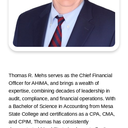
Thomas R. Mehs serves as the Chief Financial
Officer for AHIMA, and brings a wealth of
expertise, combining decades of leadership in
audit, compliance, and financial operations. With
a Bachelor of Science in Accounting from Mesa
State College and certifications as a CPA, CMA,
and CPIM, Thomas has consistently