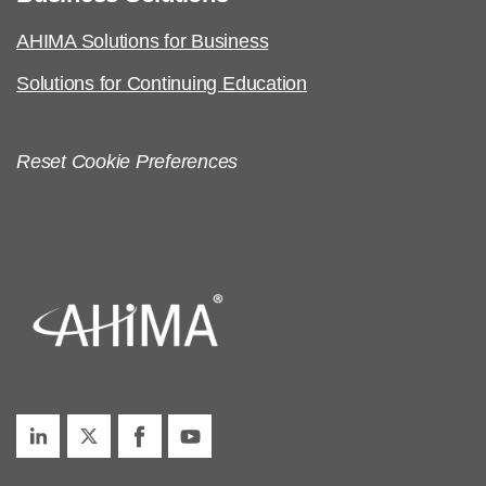
AHIMA Solutions for Business
Solutions for Continuing Education
Reset Cookie Preferences