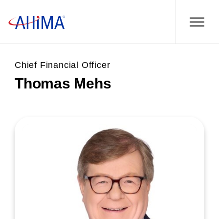
Chief Financial Officer
Thomas Mehs