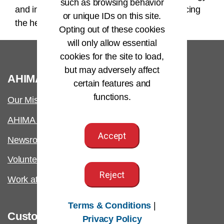
such as browsing behavior
and internal controls will contribute to advancing
or unique IDs on this site.
the health information profession.
Opting out of these cookies
will only allow essential
cookies for the site to load,
but may adversely affect
®
AHIMA
certain features and
functions.
Our Mission
AHIMA International
Accept
Newsroom
Volunteer
Reject
Work at AHIMA
Terms & Conditions
|
Customer Support
Privacy Policy