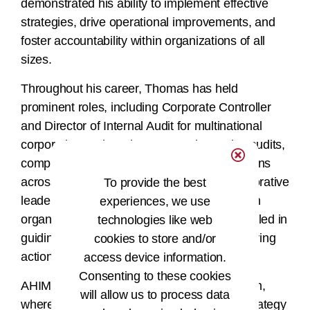
demonstrated his ability to implement effective
strategies, drive operational improvements, and
foster accountability within organizations of all
sizes.
Throughout his career, Thomas has held
prominent roles, including Corporate Controller
and Director of Internal Audit for multinational
corporations, where he managed complex audits,
compliance programs, and financial operations
across global markets. Known for his collaborative
To provide the best
leadership and ability to align operations with
experiences, we use
organizational goals, Thomas has also excelled in
technologies like web
guiding teams, developing talent, and delivering
cookies to store and/or
actionable solutions.
access device information.
Consenting to these cookies
AHIMA is proud to have Thomas on the team,
will allow us to process data
where his proven track record in financial strategy