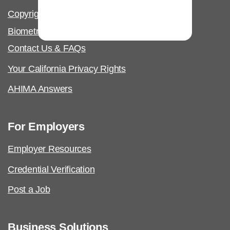
Copyright & Permissions Request
Biometric Information Policy
Contact Us & FAQs
Your California Privacy Rights
AHIMA Answers
For Employers
Employer Resources
Credential Verification
Post a Job
Business Solutions