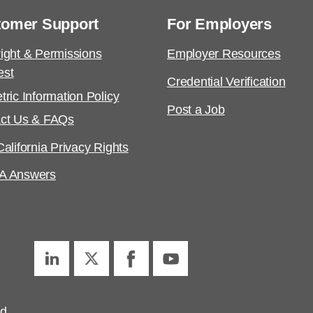
tomer Support
For Employers
ight & Permissions
Employer Resources
est
Credential Verification
tric Information Policy
Post a Job
ct Us & FAQs
alifornia Privacy Rights
A Answers
ed