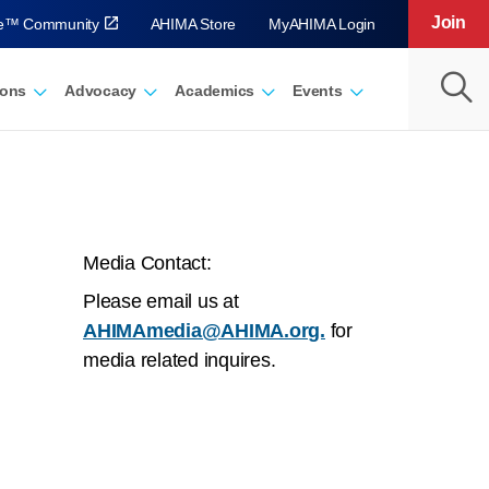
Join
ve™ Community
AHIMA Store
MyAHIMA Login
ions
Advocacy
Academics
Events
Media Contact:
Please email us at
AHIMAmedia@AHIMA.org.
for
media related inquires.