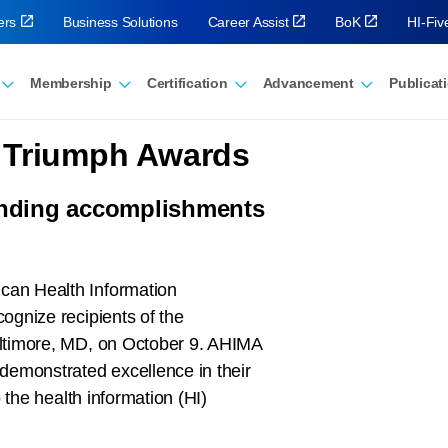
ers
Business Solutions
Career Assist
BoK
HI-Fi
Membership
Certification
Advancement
Publicat
 Triumph Awards
nding accomplishments
can Health Information
ognize recipients of the
ltimore, MD, on October 9. AHIMA
demonstrated excellence in their
 the health information (HI)