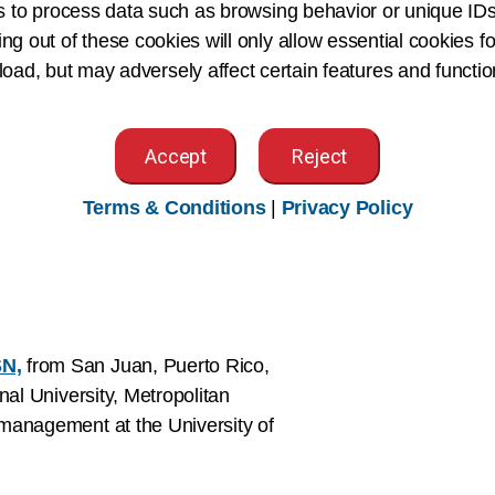
s to process data such as browsing behavior or unique IDs
onsulting practice since 2011.
ing out of these cookies will only allow essential cookies fo
 load, but may adversely affect certain features and functio
ader, advisor, and owner of J2
Accept
Reject
Terms & Conditions
|
Privacy Policy
the director of professional services
y Just Associates Inc.)
SN,
from San Juan, Puerto Rico,
nal University, Metropolitan
management at the University of