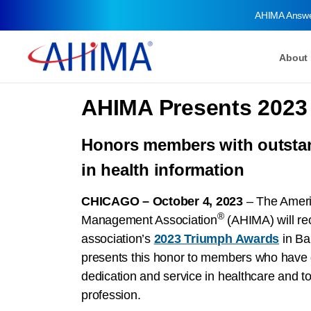
AHIMA Answ
About
AHIMA Presents 2023
Honors members with outsta
in health information
CHICAGO – October 4, 2023
– The Ameri
®
Management Association
(AHIMA) will rec
association’s
2023 Triumph Awards
in Ba
presents this honor to members who have 
dedication and service in healthcare and to
profession.