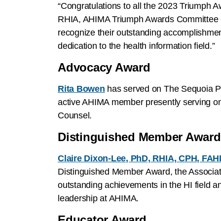
“Congratulations to all the 2023 Triumph A
RHIA, AHIMA Triumph Awards Committee c
recognize their outstanding accomplishmen
dedication to the health information field.”
Advocacy Award
Rita Bowen
has served on The Sequoia Pro
active AHIMA member presently serving on
Counsel.
Distinguished Member Awar
Claire Dixon-Lee, PhD, RHIA, CPH, FAH
Distinguished Member Award, the Associati
outstanding achievements in the HI field a
leadership at AHIMA.
Educator Award