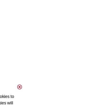
okies to
ies will