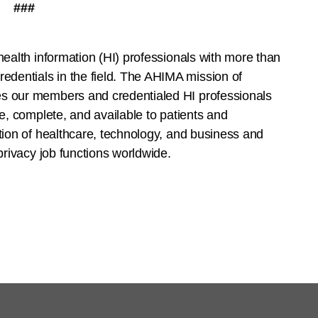
###
health information (HI) professionals with more than
dentials in the field. The AHIMA mission of
es our members and credentialed HI professionals
te, complete, and available to patients and
ction of healthcare, technology, and business and
 privacy job functions worldwide.