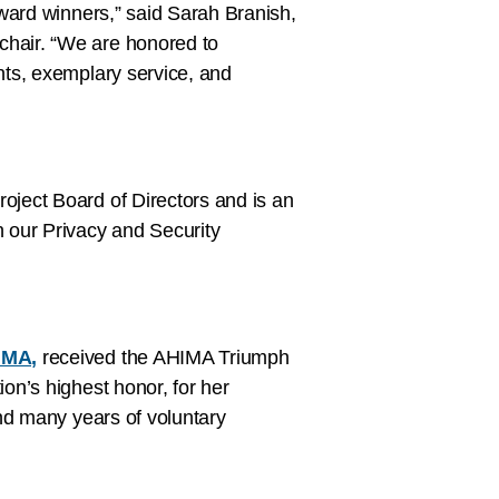
ward winners,” said Sarah Branish,
hair. “We are honored to
ts, exemplary service, and
ject Board of Directors and is an
 our Privacy and Security
d
IMA,
received the AHIMA Triumph
on’s highest honor, for her
nd many years of voluntary