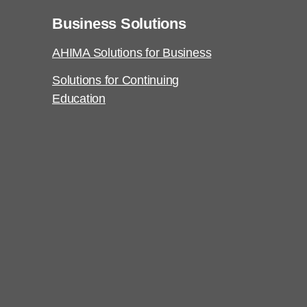
Business Solutions
AHIMA Solutions for Business
Solutions for Continuing
Education