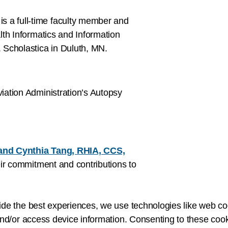
is a full-time faculty member and
th Informatics and Information
 Scholastica in Duluth, MN.
viation Administration’s Autopsy
and
Cynthia Tang, RHIA, CCS,
eir commitment and contributions to
ide the best experiences, we use technologies like web co
nd/or access device information. Consenting to these cook
e founder and CEO of Primeau