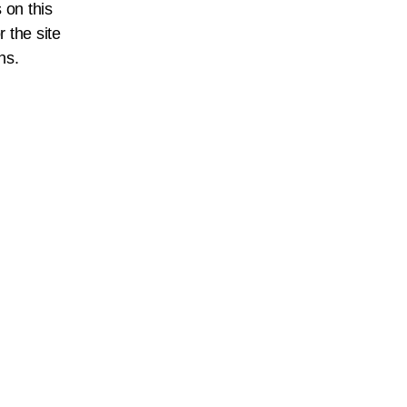
 on this
r the site
ns.