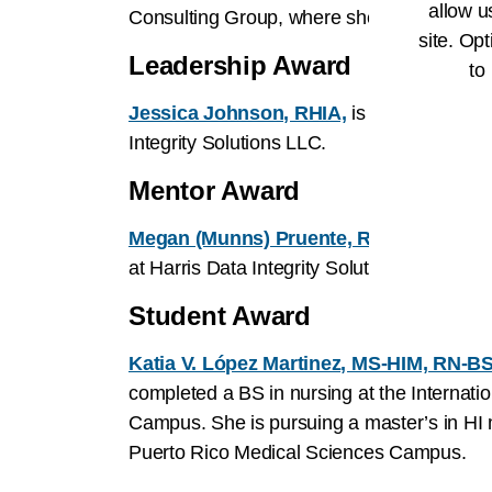
allow u
Consulting Group, where she has led the c
site. Opt
Leadership Award
to
Jessica Johnson, RHIA,
is a strategic le
Integrity Solutions LLC.
Mentor Award
Megan (Munns) Pruente, RHIA, MPH,
is 
at Harris Data Integrity Solutions (formerl
Student Award
Katia V. López Martinez, MS-HIM, RN-B
completed a BS in nursing at the Internatio
Campus. She is pursuing a master’s in HI 
Puerto Rico Medical Sciences Campus.