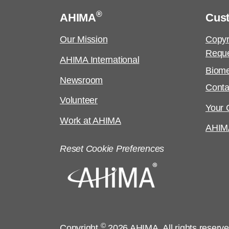
®
AHIMA
Cus
Our Mission
Copyr
Requ
AHIMA International
Biome
Newsroom
Conta
Volunteer
Your C
Work at AHIMA
AHIM
Reset Cookie Preferences
©
Copyright
2026 AHIMA. All rights reserv