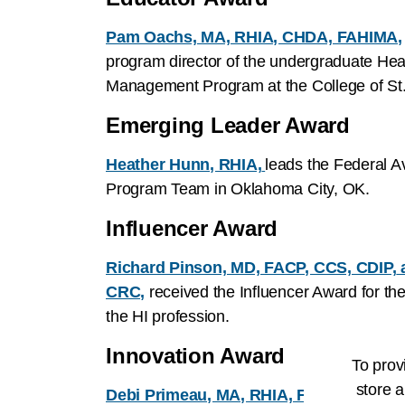
Pam Oachs, MA, RHIA, CHDA, FAHIMA,
program director of the undergraduate Heal
Management Program at the College of St.
Emerging Leader Award
Heather Hunn, RHIA,
leads the Federal A
Program Team in Oklahoma City, OK.
Influencer Award
Richard Pinson, MD, FACP, CCS, CDIP,
CRC,
received the Influencer Award for th
the HI profession.
Innovation Award
To prov
store a
Debi Primeau, MA, RHIA, FAHIMA,
is th