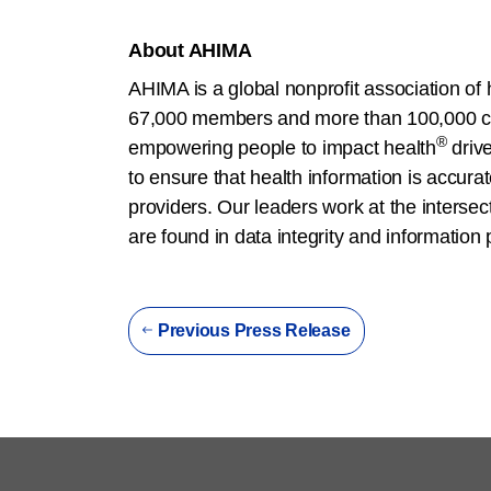
About AHIMA
AHIMA is a global nonprofit association of 
67,000 members and more than 100,000 cre
®
empowering people to impact health
driv
to ensure that health information is accura
providers. Our leaders work at the interse
are found in data integrity and information
Previous Press Release