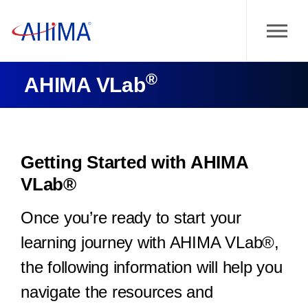
®
AHIMA VLab
Getting Started with AHIMA
VLab®
Once you’re ready to start your
learning journey with AHIMA VLab®,
the following information will help you
navigate the resources and