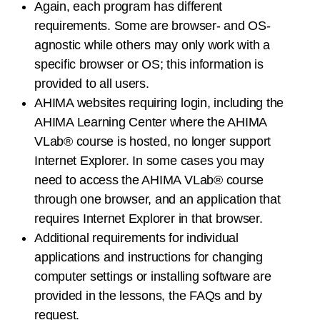
Again, each program has different
requirements. Some are browser- and OS-
agnostic while others may only work with a
specific browser or OS; this information is
provided to all users.
AHIMA websites requiring login, including the
AHIMA Learning Center where the AHIMA
VLab® course is hosted, no longer support
Internet Explorer. In some cases you may
need to access the AHIMA VLab® course
through one browser, and an application that
requires Internet Explorer in that browser.
Additional requirements for individual
applications and instructions for changing
computer settings or installing software are
provided in the lessons, the FAQs and by
request.