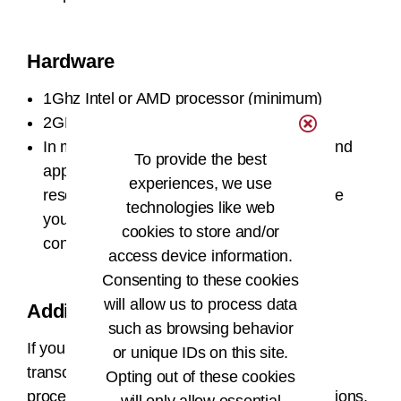
Hardware
1Ghz Intel or AMD processor (minimum)
2GB of RAM (minimum)
In most cases the AHIMA VLab® course and
To provide the best
applications are best viewed at a screen
experiences, we use
resolution of at least 1024 x 768. Otherwise
technologies like web
you may experience clipping or pixelated
cookies to store and/or
content.
access device information.
Consenting to these cookies
will allow us to process data
Additional Help
such as browsing behavior
If your academic program plans to use
or unique IDs on this site.
transcription, dictation, natural language
Opting out of these cookies
processing, and electronic signature applications,
will only allow essential