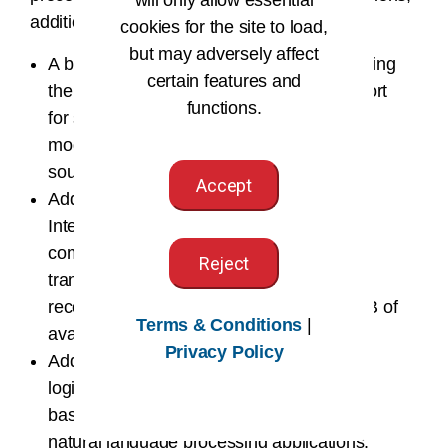
additional requirements are needed:
cookies for the site to load,
but may adversely affect
A built-in soundcard and a method of hearing
certain features and
the audio (Headphone jack and/or USB port
functions.
for speakers and/or headphones). Most
modern computers come with built-in
soundcards installed.
Accept
Additional software installation (CD or
Internet download) onto each student
computer for client-server transcriptionist,
Reject
transcription administrator, and speech
recognition applications. You need 350 MB of
Terms & Conditions
|
available disk space for the installation.
Privacy Policy
Additional applet installation (during initial
login and/or system updates) for browser-
based dictation, electronic signature, and
natural language processing applications.