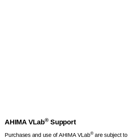
®
AHIMA VLab
Support
®
Purchases and use of AHIMA VLab
are subject to