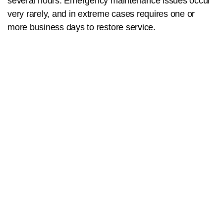
several hours. Emergency maintenance issues occur
very rarely, and in extreme cases requires one or
more business days to restore service.