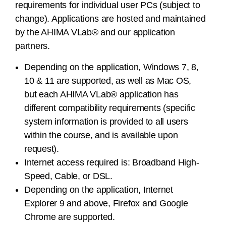
requirements for individual user PCs (subject to
change). Applications are hosted and maintained
by the AHIMA VLab® and our application
partners.
Depending on the application, Windows 7, 8,
10 & 11 are supported, as well as Mac OS,
but each AHIMA VLab® application has
different compatibility requirements (specific
system information is provided to all users
within the course, and is available upon
request).
Internet access required is: Broadband High-
Speed, Cable, or DSL.
Depending on the application, Internet
Explorer 9 and above, Firefox and Google
Chrome are supported.