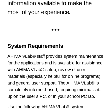
information available to make the
most of your experience.
System Requirements
AHIMA VLab® staff provides system maintenance
for the applications and is available for assistance
with AHIMA VLab® setup, review of user
materials (especially helpful for online programs)
and general user support. The AHIMA VLab® is
completely internet-based, requiring minimal set-
up on the user’s PC, or in your school PC lab.
Use the following AHIMA VLab® system