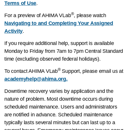
Terms of Use
.
®
For a preview of AHIMA VLab
, please watch
Navigating to and Completing Your Assigned
Activity
.
If you require additional help, support is available
Monday to Friday from 7am to 7pm Central Standard
time (excluding observed federal holidays).
®
To contact AHIMA VLab
Support, please email us at
academyhelp@ahima.org
.
Downtime recovery varies by application and the
nature of problem. Most downtime occurs during
scheduled maintenance. Users and administrators
are notified in advance. Scheduled maintenance
typically lasts several minutes but can last up to a