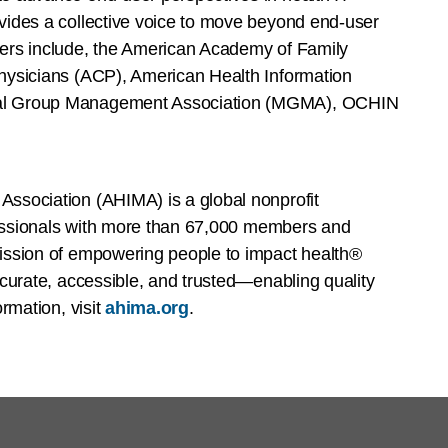
ides a collective voice to move beyond end-user
ers include, the American Academy of Family
hysicians (ACP), American Health Information
al Group Management Association (MGMA), OCHIN
ssociation (AHIMA) is a global nonprofit
ofessionals with more than 67,000 members and
ission of empowering people to impact health®
curate, accessible, and trusted—enabling quality
rmation, visit
ahima.org
.