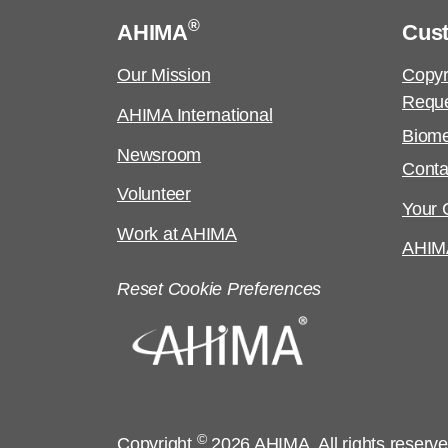
®
AHIMA
Cus
Our Mission
Copyr
Requ
AHIMA International
Biome
Newsroom
Conta
Volunteer
Your C
Work at AHIMA
AHIM
Reset Cookie Preferences
©
Copyright
2026 AHIMA. All rights reserv