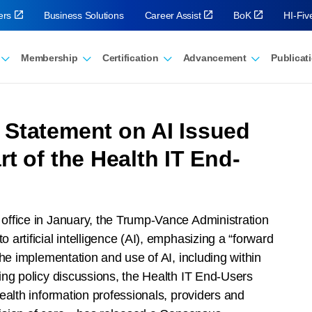
ers
Business Solutions
Career Assist
BoK
HI-Fi
Membership
Certification
Advancement
Publicat
Statement on AI Issued
t of the Health IT End-
 office in January, the Trump-Vance Administration
rtificial intelligence (AI), emphasizing a “forward
he implementation and use of AI, including within
ing policy discussions, the Health IT End-Users
ealth information professionals, providers and