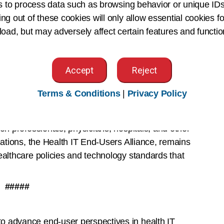
s to process data such as browsing behavior or unique IDs
n a deeply personal physician-patient interaction
ing out of these cookies will only allow essential cookies fo
uding AI,” said Jen Brull, MD, FAAFP, President of
 load, but may adversely affect certain features and functio
. “As a result, family physicians know the
evelopment, training implementation and monitoring
Accept
Reject
 AI can reduce administrative burdens, allowing
ize that it cannot replace a physician or our
Terms & Conditions
|
Privacy Policy
 partner with policymakers and health care leaders
ry care.”
on professionals, physicians, hospitals, and other
zations, the Health IT End-Users Alliance, remains
ealthcare policies and technology standards that
#####
o advance end-user perspectives in health IT