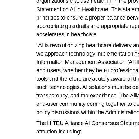
organizations that use health IT in the p
Statement on AI in Healthcare. This statem
principles to ensure a proper balance betw
appropriate guardrails and appropriate reg
accelerates in healthcare.
"AI is revolutionizing healthcare deliver
we approach technology implementation," s
Information Management Association (AHIMA
end-users, whether they be HI professionals
tools and therefore are acutely aware of th
such technologies. AI solutions must be de
transparency, and the experience. The Alli
end-user community coming together to dev
policy discussions within the Administrati
The HITEU Alliance AI Consensus Statement 
attention including: