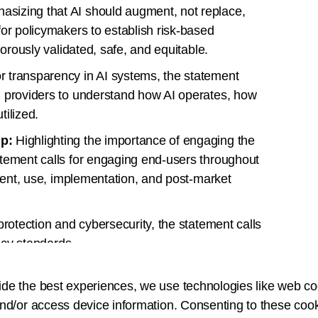
sizing that AI should augment, not replace,
for policymakers to establish risk-based
gorously validated, safe, and equitable.
r transparency in AI systems, the statement
d providers to understand how AI operates, how
tilized.
ip:
Highlighting the importance of engaging the
atement calls for engaging end-users throughout
pment, use, implementation, and post-market
 protection and cybersecurity, the statement calls
vacy standards.
iming to enhance efficiency, the statement
ide the best experiences, we use technologies like web co
ify workflows rather than adding unnecessary
nd/or access device information. Consenting to these cook