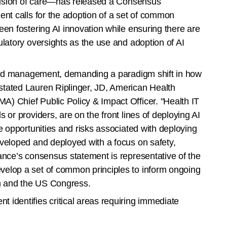
rovision of care—has released a Consensus
ent calls for the adoption of a set of common
een fostering AI innovation while ensuring there are
ulatory oversights as the use and adoption of AI
y and management, demanding a paradigm shift in how
tated Lauren Riplinger, JD, American Health
) Chief Public Policy & Impact Officer. "Health IT
 or providers, are on the front lines of deploying AI
e opportunities and risks associated with deploying
veloped and deployed with a focus on safety,
ance’s consensus statement is representative of the
elop a set of common principles to inform ongoing
on and the US Congress.
identifies critical areas requiring immediate