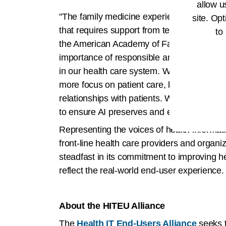
allow u
"The family medicine experience is based o
site. Opt
that requires support from technology, incl
to
the American Academy of Family Physicians
importance of responsible and secure AI d
in our health care system. We’ve seen how
more focus on patient care, but also recogn
relationships with patients. We continue to
to ensure AI preserves and enhances prima
Representing the voices of health informati
front-line health care providers and organi
steadfast in its commitment to improving h
reflect the real-world end-user experience.
About the HITEU Alliance
The
Health IT End-Users Alliance
seeks t