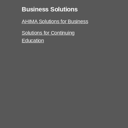
Business Solutions
AHIMA Solutions for Business
Solutions for Continuing
Education