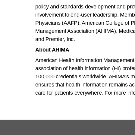
policy and standards development and prov
involvement to end-user leadership. Memb
Physicians (AAFP), American College of P
Management Association (AHIMA), Medic
and Premier, Inc.
About AHIMA
American Health Information Management A
association of health information (HI) pr
100,000 credentials worldwide. AHIMA’s m
ensures that health information remains ac
care for patients everywhere. For more info