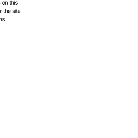
 on this
r the site
ns.