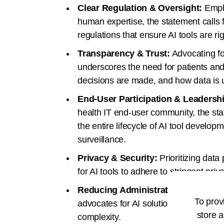
Clear Regulation & Oversight:
Empha
human expertise, the statement calls 
regulations that ensure AI tools are ri
Transparency & Trust:
Advocating fo
underscores the need for patients an
decisions are made, and how data is u
End-User Participation & Leadersh
health IT end-user community, the st
the entire lifecycle of AI tool develo
surveillance.
Privacy & Security:
Prioritizing data
for AI tools to adhere to stringent pri
Reducing Administrative Burden:
A
To prov
advocates for AI solutions that simpl
store a
complexity.