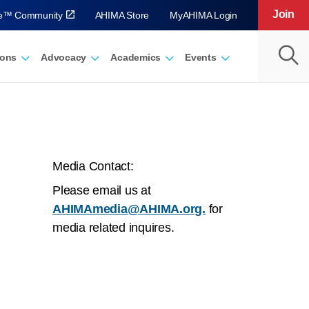
Join
ve™ Community
AHIMA Store
MyAHIMA Login
ions
Advocacy
Academics
Events
Media Contact:
Please email us at
AHIMAmedia@AHIMA.org.
for
media related inquires.