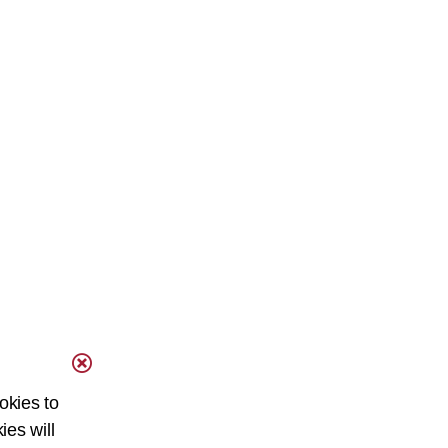
okies to
ies will