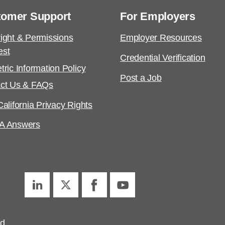
tomer Support
For Employers
ight & Permissions
Employer Resources
est
Credential Verification
tric Information Policy
Post a Job
ct Us & FAQs
alifornia Privacy Rights
A Answers
ed