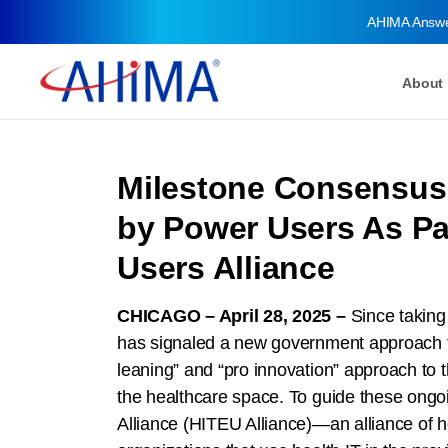
AHIMA Answ
About
Milestone Consensus 
by Power Users As Par
Users Alliance
CHICAGO – April 28, 2025 –
Since taking
has signaled a new government approach to a
leaning” and “pro innovation” approach to t
the healthcare space. To guide these ongo
Alliance (HITEU Alliance)—an alliance of h