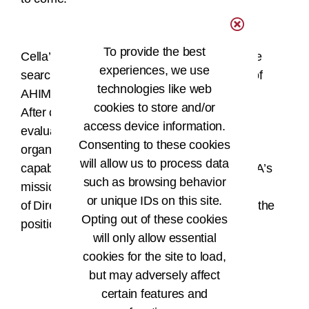
To provide the best
Cella’s appointment follows a comprehensive
experiences, we use
search process led by a diverse committee of
technologies like web
AHIMA leadership and stakeholders.
cookies to store and/or
After conducting interviews and an extensive
access device information.
evaluation focused on leadership style,
Consenting to these cookies
organizational fit, operational and strategic
will allow us to process data
capabilities, and the ability to advance AHIMA’s
such as browsing behavior
mission, the AHIMA Board
or unique IDs on this site.
of Directors unanimously voted to offer Cella the
Opting out of these cookies
position.
will only allow essential
cookies for the site to load,
but may adversely affect
###
certain features and