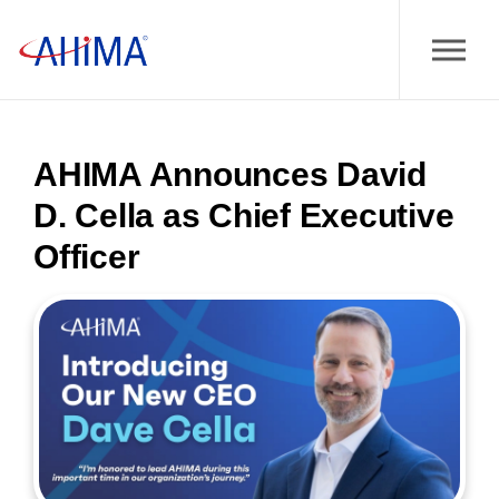
AHIMA Announces David
D. Cella as Chief Executive
Officer