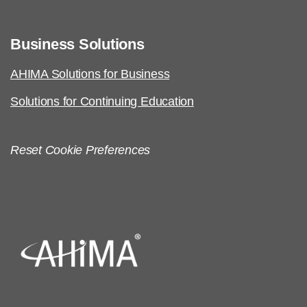
Business Solutions
AHIMA Solutions for Business
Solutions for Continuing Education
Reset Cookie Preferences