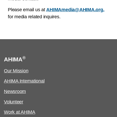
Please email us at
AHIMAmedia@AHIMA.org.
for media related inquires.
®
AHIMA
Our Mission
AHIMA International
Newsroom
Volunteer
Work at AHIMA