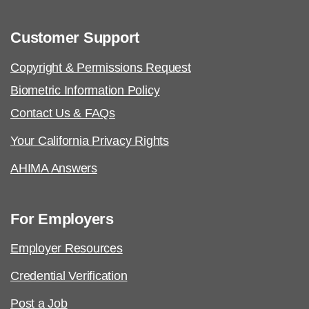
Customer Support
Copyright & Permissions Request
Biometric Information Policy
Contact Us & FAQs
Your California Privacy Rights
AHIMA Answers
For Employers
Employer Resources
Credential Verification
Post a Job