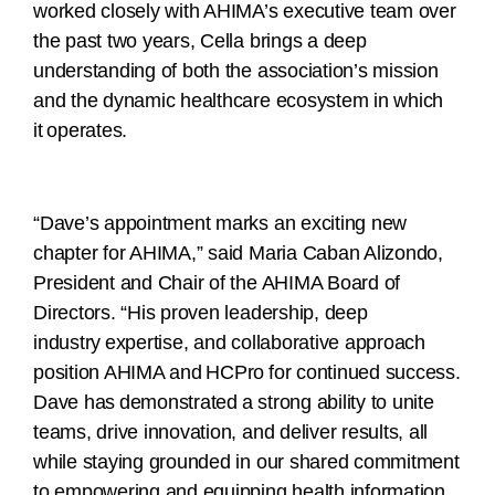
worked closely with AHIMA’s executive team over
the past two years, Cella brings a deep
understanding of both the association’s mission
and the dynamic healthcare ecosystem in which
it operates.
“Dave’s appointment marks an exciting new
chapter for AHIMA,” said Maria Caban Alizondo,
President and Chair of the AHIMA Board of
Directors. “His proven leadership, deep
industry expertise, and collaborative approach
position AHIMA and HCPro for continued success.
Dave has demonstrated a strong ability to unite
teams, drive innovation, and deliver results, all
while staying grounded in our shared commitment
to empowering and equipping health information