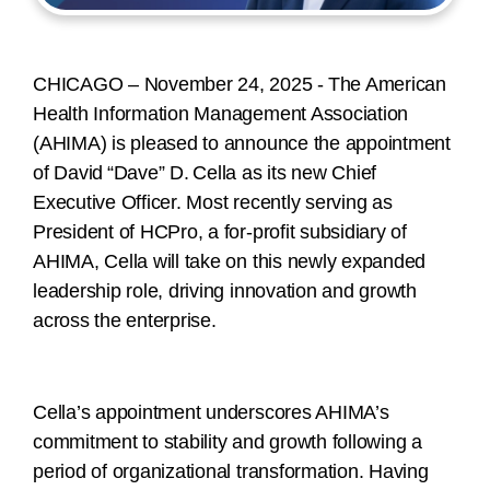
CHICAGO – November 24, 2025 -
The American
Health Information Management Association
(AHIMA) is pleased to announce the appointment
of David “Dave” D. Cella as its new Chief
Executive Officer. Most recently serving as
President of HCPro, a for-profit subsidiary of
AHIMA, Cella will take on this newly expanded
leadership role, driving innovation and growth
across the enterprise.
Cella’s appointment underscores AHIMA’s
commitment to stability and growth following a
period of organizational transformation. Having