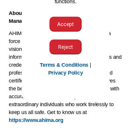
functions.
About the American Health Information
Management Association (AHIMA®)
Accept
AHIMA is more than an association–we are a
force for change in healthcare. We are the
Reject
visionary architect at the center of health
information equipping over 100,000 members and
Terms & Conditions
|
credential holders to uphold the highest
Privacy Policy
professional standards through education and
certification. We believe every patient deserves
the best possible health care, and that starts with
accurate, secure data. We represent the
extraordinary individuals who work tirelessly to
keep us all safe. Get to know us at
https://www.ahima.org