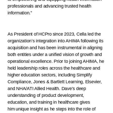
professionals and advancing trusted health
information.”
As President of HCPro since 2023, Cella led the
organization’s integration into AHIMA following its
acquisition and has been instrumental in aligning
both entities under a unified vision of growth and
operational excellence. Prior to joining AHIMA, he
held leadership roles across the healthcare and
higher education sectors, including Simplify
Compliance, Jones & Bartlett Learning, Elsevier,
and NHA/ATI Allied Health. Dave’s deep
understanding of product development,
education, and training in healthcare gives
him unique insight as he steps into the role of