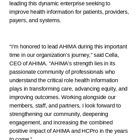
leading this dynamic enterprise seeking to
improve health information for patients, providers,
payers, and systems.
“I’m honored to lead AHIMA during this important
time in our organization’s journey,” said Cella,
CEO of AHIMA. “AHIMA’s strength lies in its
passionate community of professionals who
understand the critical role health information
plays in transforming care, advancing equity, and
improving outcomes. Working alongside our
members, staff, and partners, I look forward to
strengthening our community, deepening
engagement, and increasing the combined
positive impact of AHIMA and HCPro in the years
to come.”