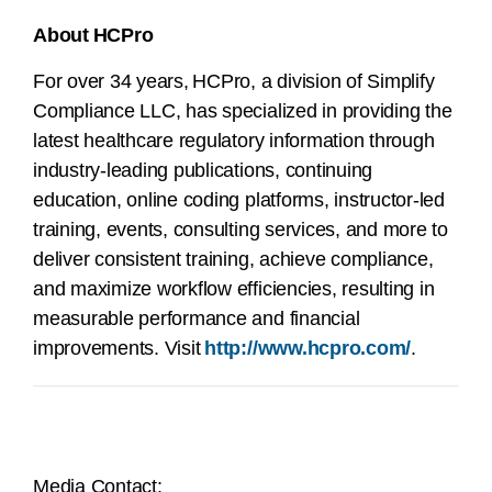
About HCPro
For over 34 years, HCPro, a division of Simplify
Compliance LLC, has specialized in providing the
latest healthcare regulatory information through
industry-leading publications, continuing
education, online coding platforms, instructor-led
training, events, consulting services, and more to
deliver consistent training, achieve compliance,
and maximize workflow efficiencies, resulting in
measurable performance and financial
improvements. Visit
http://www.hcpro.com/
.
Media Contact: