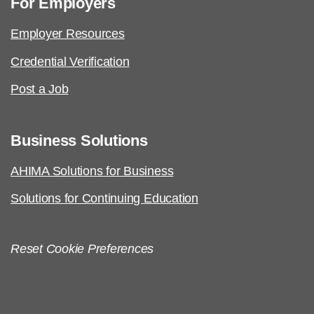
For Employers
Employer Resources
Credential Verification
Post a Job
Business Solutions
AHIMA Solutions for Business
Solutions for Continuing Education
Reset Cookie Preferences