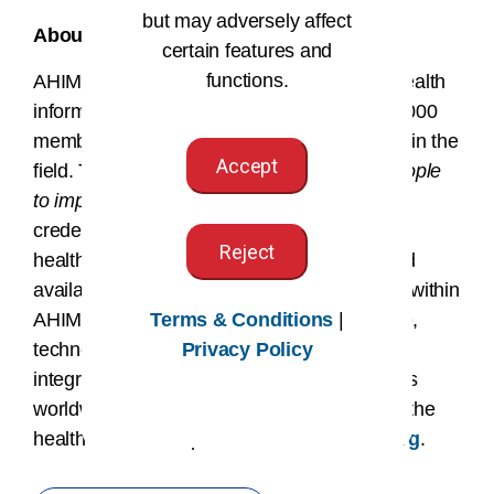
but may adversely affect
About AHIMA
certain features and
functions.
AHIMA is a global nonprofit association of health
information professionals, boasting over 61,000
members and more than 88,500 credentials in the
Accept
field. The AHIMA mission of
empowering people
to impact health
® drives its members and
credentialed HI professionals to ensure that
Reject
health information is accurate, complete, and
available to patients and providers. Leaders within
Terms & Conditions
|
AHIMA work at the intersection of healthcare,
Privacy Policy
technology, and business, occupying data
integrity and information privacy job functions
worldwide. To learn more about AHIMA and the
health information profession, visit
ahima.org
.