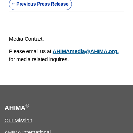
Previous Press Release
Media Contact:
Please email us at
AHIMAmedia@AHIMA.org.
for media related inquires.
®
AHIMA
Our Mission
AHIMA International