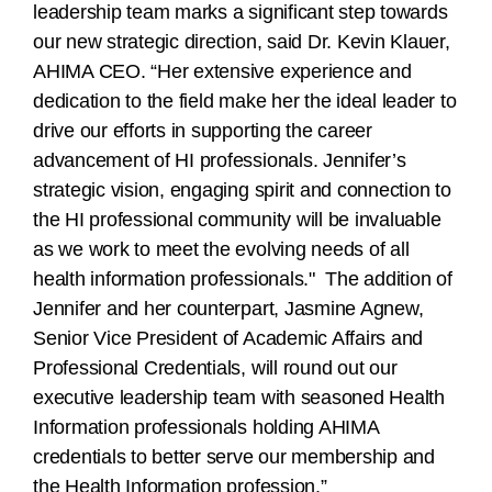
leadership team marks a significant step towards
our new strategic direction, said Dr. Kevin Klauer,
AHIMA CEO. “Her extensive experience and
dedication to the field make her the ideal leader to
drive our efforts in supporting the career
advancement of HI professionals. Jennifer’s
strategic vision, engaging spirit and connection to
the HI professional community will be invaluable
as we work to meet the evolving needs of all
health information professionals." The addition of
Jennifer and her counterpart, Jasmine Agnew,
Senior Vice President of Academic Affairs and
Professional Credentials, will round out our
executive leadership team with seasoned Health
Information professionals holding AHIMA
credentials to better serve our membership and
the Health Information profession.”