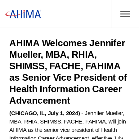
AHIMA Welcomes Jennifer
Mueller, MBA, RHIA,
SHIMSS, FACHE, FAHIMA
as Senior Vice President of
Health Information Career
Advancement
(CHICAGO, IL, July 1, 2024)
- Jennifer Mueller,
MBA, RHIA, SHIMSS, FACHE, FAHIMA, will join
AHIMA as the senior vice president of Health
Information Career Advancement, effective July