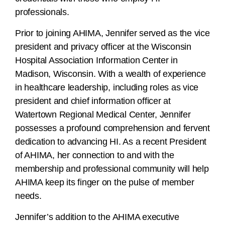
professionals.
Prior to joining AHIMA, Jennifer served as the vice
president and privacy officer at the Wisconsin
Hospital Association Information Center in
Madison, Wisconsin. With a wealth of experience
in healthcare leadership, including roles as vice
president and chief information officer at
Watertown Regional Medical Center, Jennifer
possesses a profound comprehension and fervent
dedication to advancing HI. As a recent President
of AHIMA, her connection to and with the
membership and professional community will help
AHIMA keep its finger on the pulse of member
needs.
Jennifer’s addition to the AHIMA executive