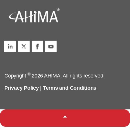
©
Copyright
2026 AHIMA. All rights reserved
Privacy Policy
|
Terms and Conditions