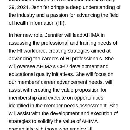
29, 2024. Jennifer brings a deep understanding of
the industry and a passion for advancing the field
of health information (HI).
In her new role, Jennifer will lead AHIMA in
assessing the professional and training needs of
the HI workforce, creating strategies aimed at
advancing the careers of HI professionals. She
will oversee AHIMA’s CEU development and
educational quality initiatives. She will focus on
our members’ career advancement needs, will
assist with creating the value proposition for
membership and execute on opportunities
identified in the member needs assessment. She
will assist with the development and execution of
strategies to solidify the value of AHIMA
credentials with those who employ HI