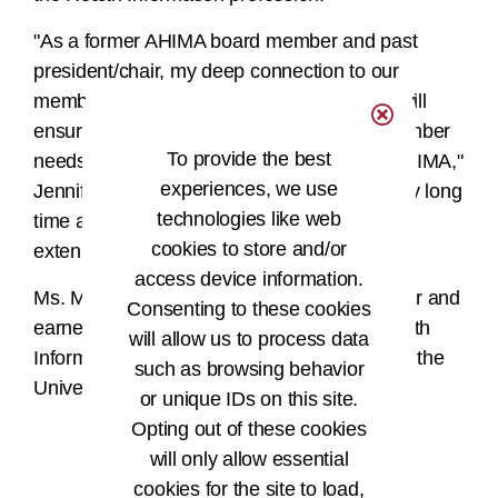
"As a former AHIMA board member and past
president/chair, my deep connection to our
members and the professional community will
ensure that AHIMA remains in tune with member
To provide the best
needs, bringing our people back home to AHIMA,"
experiences, we use
Jennifer asserts. “I have been in HI for a very long
technologies like web
time and am looking forward to bringing my
cookies to store and/or
extensive experience to AHIMA.”
access device information.
Ms. Mueller is a credentialed HI administrator and
Consenting to these cookies
earned both her Bachelor of Science in Health
will allow us to process data
Information Management and her MBA from the
such as browsing behavior
University of Wisconsin-Milwaukee.
or unique IDs on this site.
Opting out of these cookies
####
will only allow essential
cookies for the site to load,