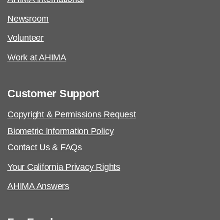
Newsroom
Volunteer
Work at AHIMA
Customer Support
Copyright & Permissions Request
Biometric Information Policy
Contact Us & FAQs
Your California Privacy Rights
AHIMA Answers