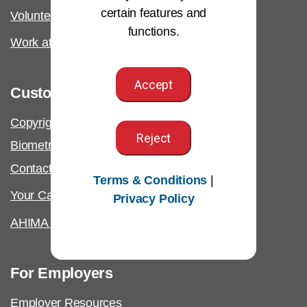
certain features and
Volunteer
functions.
Work at AHIMA
Accept
Customer Support
Copyright & Permissions Request
Reject
Biometric Information Policy
Contact Us & FAQs
Terms & Conditions
|
Your California Privacy Rights
Privacy Policy
AHIMA Answers
For Employers
Employer Resources