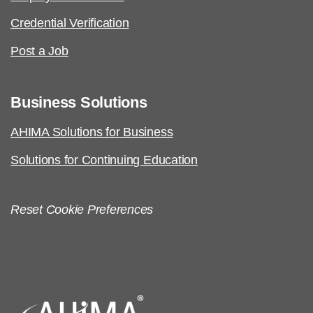
Credential Verification
Post a Job
Business Solutions
AHIMA Solutions for Business
Solutions for Continuing Education
Reset Cookie Preferences