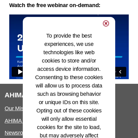
Watch the free webinar on-demand:
To provide the best
experiences, we use
technologies like web
cookies to store and/or
access device information.
Consenting to these cookies
will allow us to process data
®
such as browsing behavior
AHIMA
or unique IDs on this site.
Our Mission
Opting out of these cookies
will only allow essential
AHIMA International
cookies for the site to load,
Newsroom
but may adversely affect