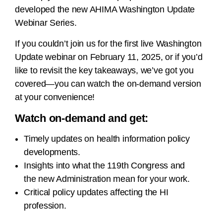
developed the new AHIMA Washington Update
Webinar Series.
If you couldn’t join us for the first live Washington
Update webinar on February 11, 2025, or if you’d
like to revisit the key takeaways, we’ve got you
covered—you can watch the on-demand version
at your convenience!
Watch on-demand and get:
Timely updates on health information policy
developments.
Insights into what the 119th Congress and
the new Administration mean for your work.
Critical policy updates affecting the HI
profession.