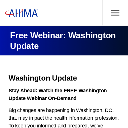
Free Webinar: Washington
Update
Washington Update
Stay Ahead:
Watch the FREE Washington
Update Webinar On-Demand
Big changes are happening in Washington, DC,
that may impact the health information profession.
To keep you informed and prepared, we’ve