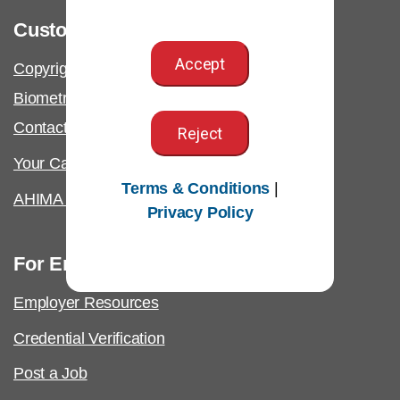
Customer Support
Accept
Copyright & Permissions Request
Biometric Information Policy
Contact Us & FAQs
Reject
Your California Privacy Rights
Terms & Conditions
|
AHIMA Answers
Privacy Policy
For Employers
Employer Resources
Credential Verification
Post a Job