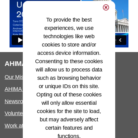
To provide the best
experiences, we use
technologies like web
cookies to store and/or
access device information.
Consenting to these cookies
®
AHIMA
will allow us to process data
Our Mission
such as browsing behavior
or unique IDs on this site.
AHIMA International
Opting out of these cookies
Newsroom
will only allow essential
cookies for the site to load,
Volunteer
but may adversely affect
Work at AHIMA
certain features and
functions.