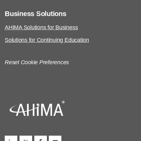
Business Solutions
AHIMA Solutions for Business
Solutions for Continuing Education
Reset Cookie Preferences