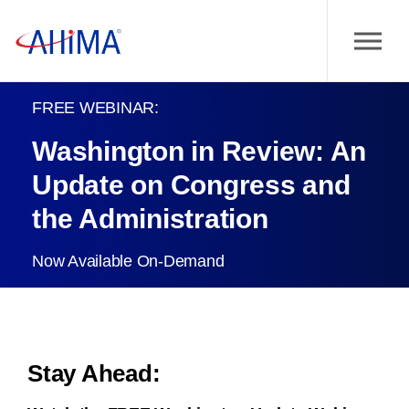
FREE WEBINAR:
Washington in Review: An
Update on Congress and
the Administration
Now Available On-Demand
Stay Ahead: