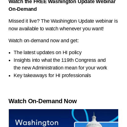
Watch the FREE Washington Update Webinar
On-Demand
Missed it live? The Washington Update webinar is
now available to watch whenever you want!
Watch on-demand now and get:
The latest updates on HI policy
Insights into what the 119th Congress and
the new Administration mean for your work
Key takeaways for HI professionals
Watch On-Demand Now