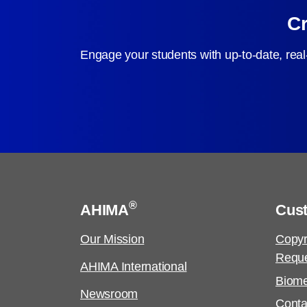
Cr
Engage your students with up-to-date, real
®
AHIMA
Cus
Our Mission
Copyr
Requ
AHIMA International
Biome
Newsroom
Conta