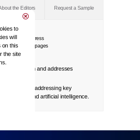
About the Editors
Request a Sample
okies to
ies will
lisher:
AHIMA Press
 on this
es:
Approx. 500 pages
r the site
ns.
d documentation and addresses
 settings while addressing key
lehealth, and artificial intelligence.