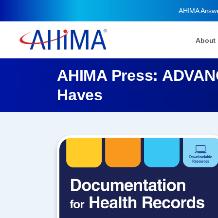
AHIMA Answ
About
AHIMA Press: ADVANC
Haves