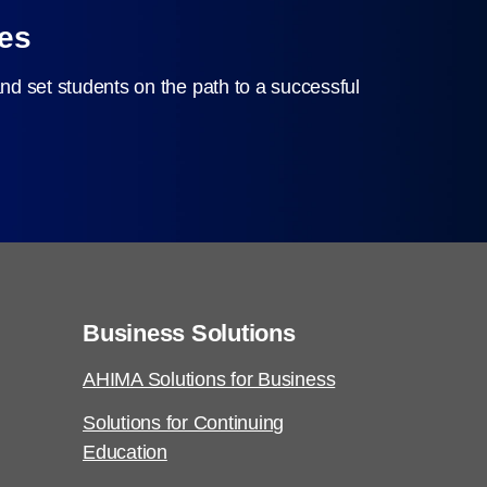
ces
nd set students on the path to a successful
Business Solutions
AHIMA Solutions for Business
Solutions for Continuing
Education