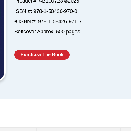
Product #: AB100723 ©2025
ISBN #: 978-1-58426-970-0
e-ISBN #: 978-1-58426-971-7
Softcover Approx. 500 pages
Purchase The Book