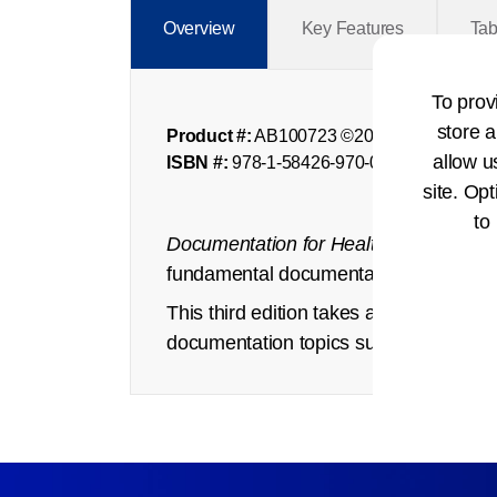
Overview
Key Features
Tab
To prov
store a
Product #:
AB100723 ©2025
allow u
ISBN #:
978-1-58426-970-0
site. Opt
to
Documentation for Health Records
exp
fundamental documentation requirements
This third edition takes a fresh persp
documentation topics such as privacy an