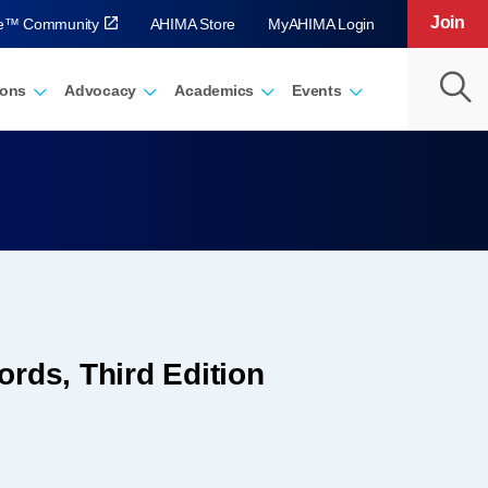
Join
ve™ Community
AHIMA Store
MyAHIMA Login
ions
Advocacy
Academics
Events
rds, Third Edition