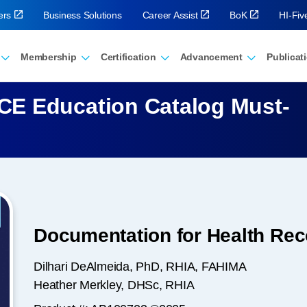
ers
Business Solutions
Career Assist
BoK
HI-Fi
Membership
Certification
Advancement
Publicat
E Education Catalog Must-
Documentation for Health Reco
Dilhari DeAlmeida, PhD, RHIA, FAHIMA
Heather Merkley, DHSc, RHIA