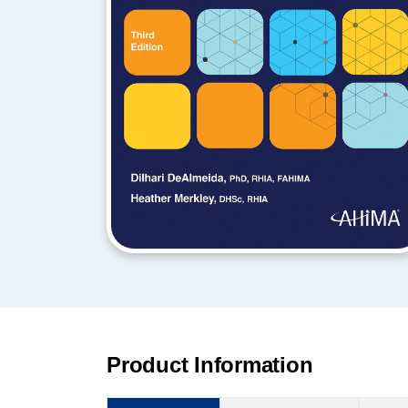
Product Information