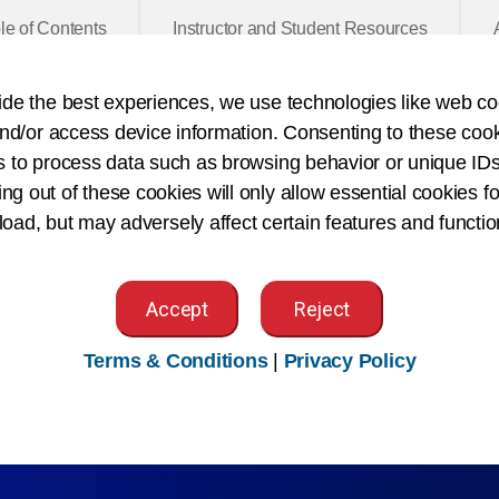
le of Contents
Instructor and Student Resources
ide the best experiences, we use technologies like web co
nd/or access device information. Consenting to these cook
Category:
Books
Pub
s to process data such as browsing behavior or unique IDs
Book Type:
Softcover
Pag
ing out of these cookies will only allow essential cookies fo
 load, but may adversely affect certain features and functio
lains the importance of accurate and timely health recor
 and practices in a variety of healthcare settings.
Accept
Reject
ective on a variety of health record documentation uses and
d security, enterprise data and information management, te
Terms & Conditions
|
Privacy Policy