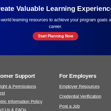
eate Valuable Learning Experien
-world learning resources to achieve your program goals a
career.
Start Planning Now
tomer Support
For Employers
ight & Permissions
Employer Resources
est
Credential Verification
tric Information Policy
Post a Job
ct Us & FAQs