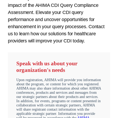
impact of the AHIMA CDI Query Compliance
Assessment. Elevate your CDI query
performance and uncover opportunities for
enhancement in your query processes. Contact
us to learn how our solutions for healthcare
providers will improve your CDI today.