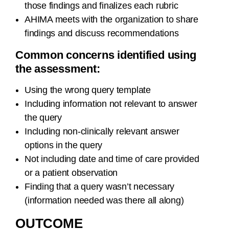
those findings and finalizes each rubric
AHIMA meets with the organization to share
findings and discuss recommendations
Common concerns identified using
the assessment:
Using the wrong query template
Including information not relevant to answer
the query
Including non-clinically relevant answer
options in the query
Not including date and time of care provided
or a patient observation
Finding that a query wasn’t necessary
(information needed was there all along)
OUTCOME