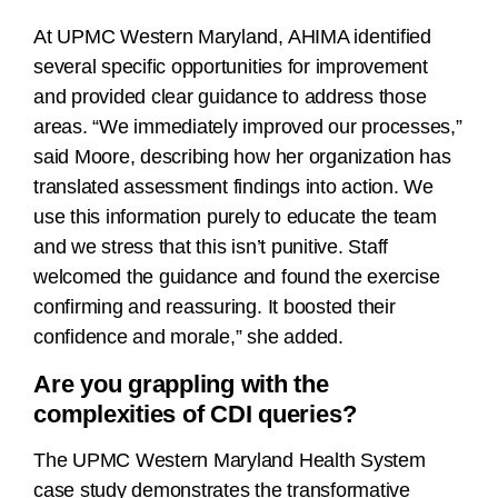
At UPMC Western Maryland, AHIMA identified
several specific opportunities for improvement
and provided clear guidance to address those
areas. “We immediately improved our processes,”
said Moore, describing how her organization has
translated assessment findings into action. We
use this information purely to educate the team
and we stress that this isn’t punitive. Staff
welcomed the guidance and found the exercise
confirming and reassuring. It boosted their
confidence and morale,” she added.
Are you grappling with the
complexities of CDI queries?
The UPMC Western Maryland Health System
case study demonstrates the transformative