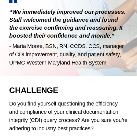
“We immediately improved our processes.
Staff welcomed the guidance and found
the exercise confirming and reassuring. It
boosted their confidence and morale.”
- Maria Moore, BSN, RN, CCDS, CCS, manager
of CDI improvement, quality, and patient safety,
UPMC Western Maryland Health System
CHALLENGE
Do you find yourself questioning the efficiency
and compliance of your clinical documentation
integrity (CDI) query process? Are you sure you’re
adhering to industry best practices?