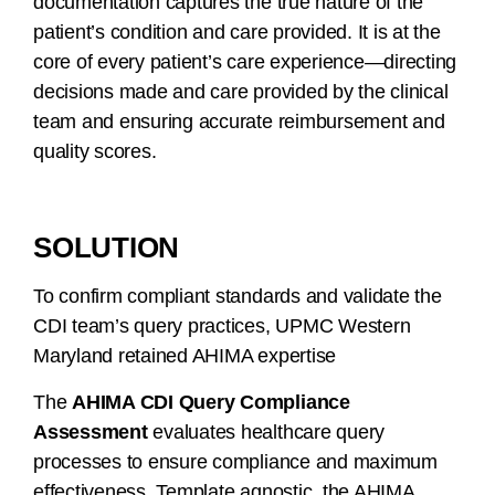
documentation captures the true nature of the
patient’s condition and care provided. It is at the
core of every patient’s care experience—directing
decisions made and care provided by the clinical
team and ensuring accurate reimbursement and
quality scores.
SOLUTION
To confirm compliant standards and validate the
CDI team’s query practices, UPMC Western
Maryland retained AHIMA expertise
The
AHIMA CDI Query Compliance
Assessment
evaluates healthcare query
processes to ensure compliance and maximum
effectiveness. Template agnostic, the AHIMA