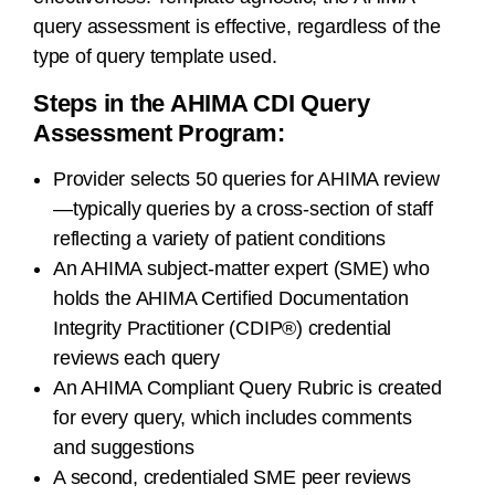
query assessment is effective, regardless of the
type of query template used.
Steps in the AHIMA CDI Query
Assessment Program:
Provider selects 50 queries for AHIMA review
—typically queries by a cross-section of staff
reflecting a variety of patient conditions
An AHIMA subject-matter expert (SME) who
holds the AHIMA Certified Documentation
Integrity Practitioner (CDIP®) credential
reviews each query
An AHIMA Compliant Query Rubric is created
for every query, which includes comments
and suggestions
A second, credentialed SME peer reviews