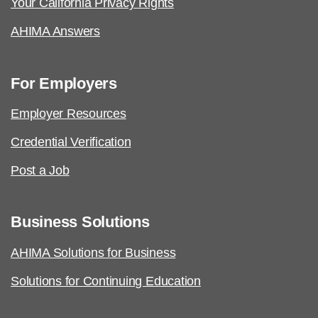
Your California Privacy Rights
AHIMA Answers
For Employers
Employer Resources
Credential Verification
Post a Job
Business Solutions
AHIMA Solutions for Business
Solutions for Continuing Education