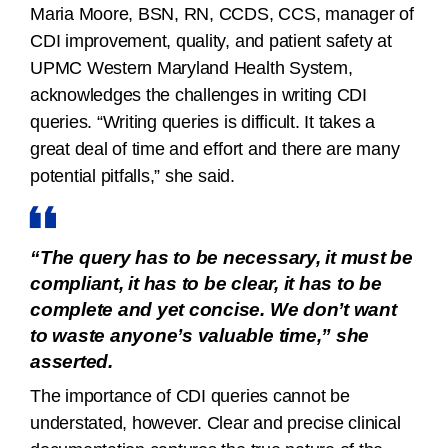
Maria Moore, BSN, RN, CCDS, CCS, manager of
CDI improvement, quality, and patient safety at
UPMC Western Maryland Health System,
acknowledges the challenges in writing CDI
queries. “Writing queries is difficult. It takes a
great deal of time and effort and there are many
potential pitfalls,” she said.
“The query has to be necessary, it must be
compliant, it has to be clear, it has to be
complete and yet concise. We don’t want
to waste anyone’s valuable time,” she
asserted.
The importance of CDI queries cannot be
understated, however. Clear and precise clinical