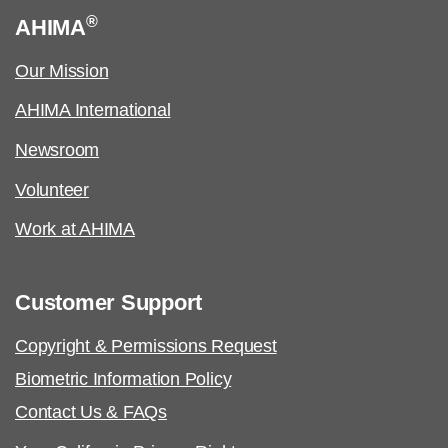
®
AHIMA
Our Mission
AHIMA International
Newsroom
Volunteer
Work at AHIMA
Customer Support
Copyright & Permissions Request
Biometric Information Policy
Contact Us & FAQs