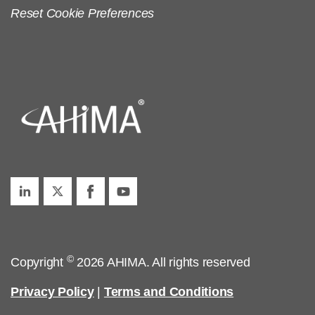
Reset Cookie Preferences
©
Copyright
2026 AHIMA. All rights reserved
Privacy Policy
|
Terms and Conditions