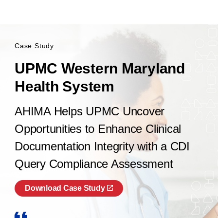
Case Study
UPMC Western Maryland
Health System
AHIMA Helps UPMC Uncover
Opportunities to Enhance Clinical
Documentation Integrity with a CDI
Query Compliance Assessment
Download Case Study