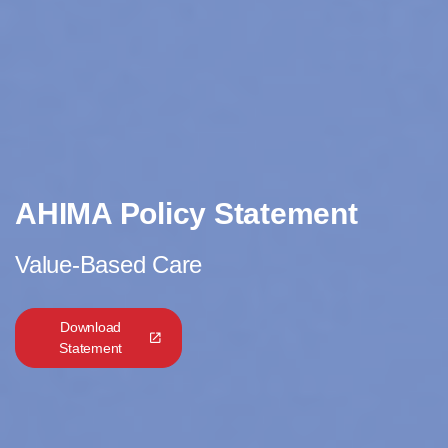
AHIMA Policy Statement
Value-Based Care
Download
Statement