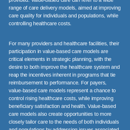
provided. Value-based care can refer to a wide
range of care delivery models, aimed at improving
care quality for individuals and populations, while
controlling healthcare costs.
For many providers and healthcare facilities, their
participation in value-based care models are
critical elements in strategic planning, with the
desire to both improve the healthcare system and
reap the incentives inherent in programs that tie
reimbursement to performance. For payers,
value-based care models represent a chance to
control rising healthcare costs, while improving
beneficiary satisfaction and health. Value-based
care models also create opportunities to more
closely tailor care to the needs of both individuals
and populations by addressing issues associated