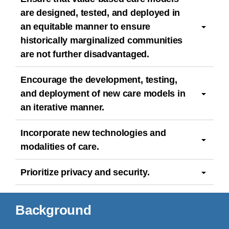
are designed, tested, and deployed in
an equitable manner to ensure
historically marginalized communities
are not further disadvantaged.
Encourage the development, testing,
and deployment of new care models in
an iterative manner.
Incorporate new technologies and
modalities of care.
Prioritize privacy and security.
Background