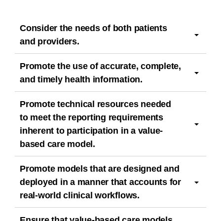
Consider the needs of both patients
and providers.
Promote the use of accurate, complete,
and timely health information.
Promote technical resources needed
to meet the reporting requirements
inherent to participation in a value-
based care model.
Promote models that are designed and
deployed in a manner that accounts for
real-world clinical workflows.
Ensure that value-based care models