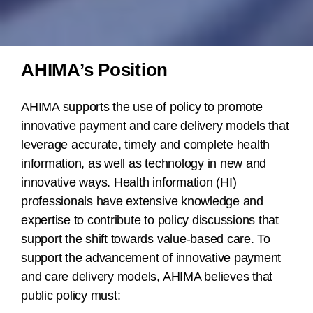
AHIMA’s Position
AHIMA supports the use of policy to promote
innovative payment and care delivery models that
leverage accurate, timely and complete health
information, as well as technology in new and
innovative ways. Health information (HI)
professionals have extensive knowledge and
expertise to contribute to policy discussions that
support the shift towards value-based care. To
support the advancement of innovative payment
and care delivery models, AHIMA believes that
public policy must: