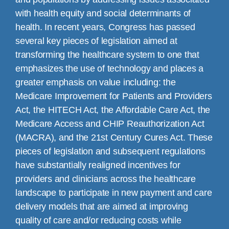
with health equity and social determinants of
health. In recent years, Congress has passed
several key pieces of legislation aimed at
transforming the healthcare system to one that
emphasizes the use of technology and places a
greater emphasis on value including: the
Medicare Improvement for Patients and Providers
Act, the HITECH Act, the Affordable Care Act, the
Medicare Access and CHIP Reauthorization Act
(MACRA), and the 21st Century Cures Act. These
pieces of legislation and subsequent regulations
have substantially realigned incentives for
providers and clinicians across the healthcare
landscape to participate in new payment and care
delivery models that are aimed at improving
quality of care and/or reducing costs while