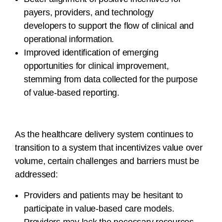
payers, providers, and technology
developers to support the flow of clinical and
operational information.
Improved identification of emerging
opportunities for clinical improvement,
stemming from data collected for the purpose
of value-based reporting.
As the healthcare delivery system continues to
transition to a system that incentivizes value over
volume, certain challenges and barriers must be
addressed:
Providers and patients may be hesitant to
participate in value-based care models.