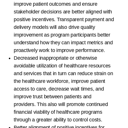
improve patient outcomes and ensure
stakeholder decisions are better aligned with
positive incentives. Transparent payment and
delivery models will also drive quality
improvement as program participants better
understand how they can impact metrics and
proactively work to improve performance.
Decreased inappropriate or otherwise
avoidable utilization of healthcare resources
and services that in turn can reduce strain on
the healthcare workforce, improve patient
access to care, decrease wait times, and
improve trust between patients and
providers. This also will promote continued
financial viability of healthcare programs
through a greater ability to control costs.
Better alignment of positive incentives for