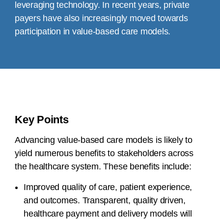
leveraging technology. In recent years, private
payers have also increasingly moved towards
participation in value-based care models.
Key Points
Advancing value-based care models is likely to
yield numerous benefits to stakeholders across
the healthcare system. These benefits include:
Improved quality of care, patient experience,
and outcomes. Transparent, quality driven,
healthcare payment and delivery models will