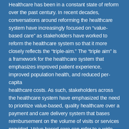
Healthcare has been in a constant state of reform
over the past century. In recent decades,
conversations around reforming the healthcare
system have increasingly focused on “value-
based care” as stakeholders have worked to
reform the healthcare system so that it more
closely reflects the “triple-aim.” The “triple aim” is
a framework for the healthcare system that
emphasizes improved patient experience,
improved population health, and reduced per-
capita
healthcare costs. As such, stakeholders across
the healthcare system have emphasized the need
to prioritize value-based, quality healthcare over a
payment and care delivery system that bases
reimbursement on the volume of visits or services