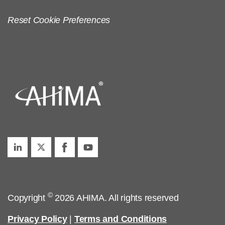
Reset Cookie Preferences
©
Copyright
2026 AHIMA. All rights reserved
Privacy Policy
|
Terms and Conditions