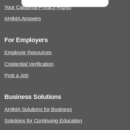
Your California Privacy Rights
AHIMA Answers
For Employers
Employer Resources
Credential Verification
Post a Job
Business Solutions
AHIMA Solutions for Business
Solutions for Continuing Education