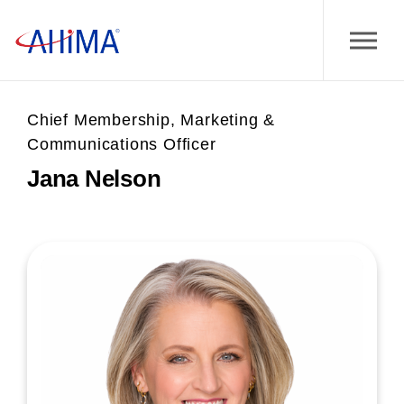
Chief Membership, Marketing &
Communications Officer
Jana Nelson