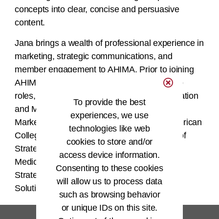
concepts into clear, concise and persuasive
content.
Jana brings a wealth of professional experience in
marketing, strategic communications, and
member engagement to AHIMA. Prior to joining
AHIMA, she served in a variety of leadership
roles, including SVP of Strategic Communication
To provide the best
and Managing Director of Membership,
experiences, we use
Marketing, and Communications for the American
technologies like web
College of Emergency Physicians, Director of
cookies to store and/or
Strategic Partnerships for the Emergency
access device information.
Medicine Foundation, as well as Principal of
Consenting to these cookies
Strategic Communications for Community
will allow us to process data
Solutions, to name a few.
such as browsing behavior
or unique IDs on this site.