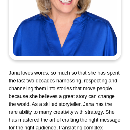
Jana loves words, so much so that she has spent
the last two decades harnessing, respecting and
channeling them into stories that move people –
because she believes a great story can change
the world. As a skilled storyteller, Jana has the
rare ability to marry creativity with strategy. She
has mastered the art of crafting the right message
for the right audience, translating complex