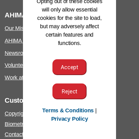
Opting out of these cookies
will only allow essential
®
AHIMA
cookies for the site to load,
but may adversely affect
Our Mission
certain features and
AHIMA International
functions.
Newsroom
Volunteer
Accept
Work at AHIMA
Reject
Customer Support
Terms & Conditions
|
Copyright & Permissions Request
Privacy Policy
Biometric Information Policy
Contact Us & FAQs